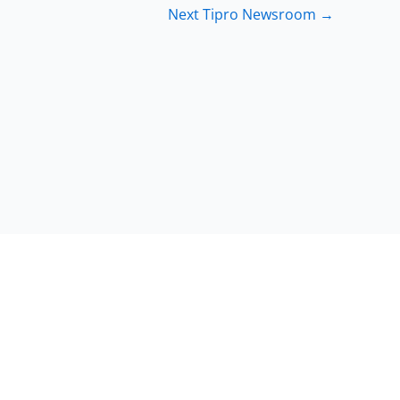
Next Tipro Newsroom
→