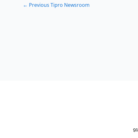
←
Previous Tipro Newsroom
91