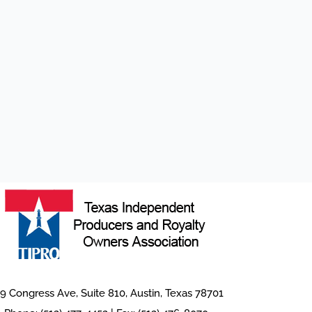
9 Congress Ave, Suite 810, Austin, Texas 78701