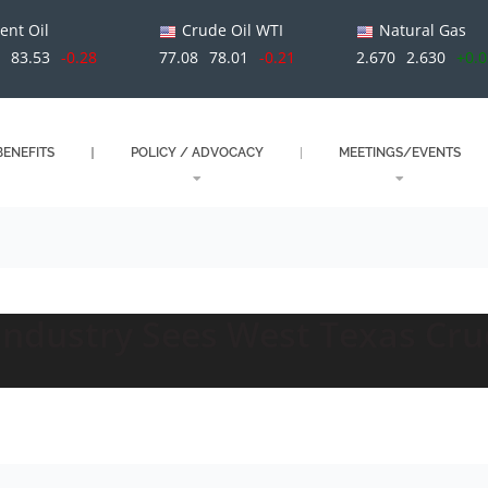
ent Oil
Crude Oil WTI
Natural Gas
1
83.53
-0.28
77.08
78.01
-0.21
2.670
2.630
+0.
ENEFITS
POLICY / ADVOCACY
MEETINGS/EVENTS
Industry Sees West Texas Cru