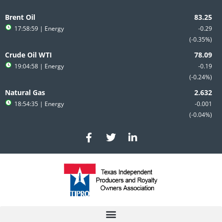
Skip
to
Brent Oil
content
17:58:59
| Energy
-0.29
-0.35%
Crude Oil WTI
19:04:58
| Energy
-0.19
-0.24%
Natural Gas
18:54:35
| Energy
-0.001
-0.04%
F
T
L
a
w
i
c
i
n
e
t
k
b
t
e
o
e
d
o
r
i
k
n
-
-
f
i