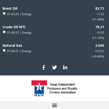
Skip
to
Brent Oil
content
01:43:23
| Energy
+1.22
+1.48%
Crude Oil WTI
01:43:23
| Energy
+0.92
+1.19%
Natural Gas
01:42:21
| Energy
+0.012
+0.46%
F
T
L
a
w
i
c
i
n
e
t
k
b
t
e
o
e
d
o
r
i
k
n
-
-
f
i