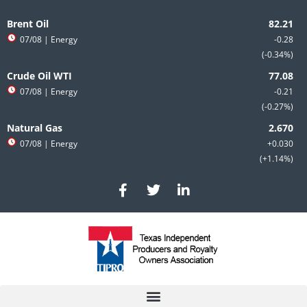
Skip
to
Brent Oil
content
07/08
| Energy
-0.28
-0.34%
Crude Oil WTI
07/08
| Energy
-0.21
-0.27%
Natural Gas
07/08
| Energy
+0.030
+1.14%
F
T
L
a
w
i
c
i
n
e
t
k
b
t
e
o
e
d
o
r
i
k
n
-
-
f
i