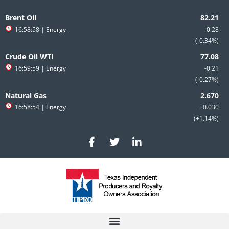
Skip
to
Brent Oil
content
16:58:58
| Energy
-0.28
-0.34%
Crude Oil WTI
16:59:59
| Energy
-0.21
-0.27%
Natural Gas
16:58:54
| Energy
+0.030
+1.14%
F
T
L
a
w
i
c
i
n
e
t
k
b
t
e
o
e
d
o
r
i
k
n
-
-
f
i