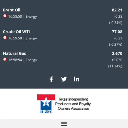
Skip
to
Brent Oil
content
16:58:58
| Energy
-0.28
-0.34%
Crude Oil WTI
16:59:59
| Energy
-0.21
-0.27%
Natural Gas
16:58:54
| Energy
+0.030
+1.14%
F
T
L
a
w
i
c
i
n
e
t
k
b
t
e
o
e
d
o
r
i
k
n
-
-
f
i