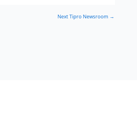
Next Tipro Newsroom
→