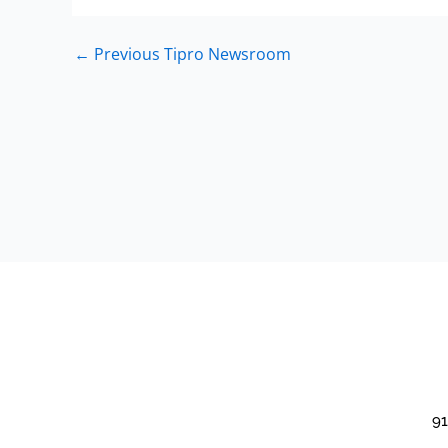
←
Previous Tipro Newsroom
91