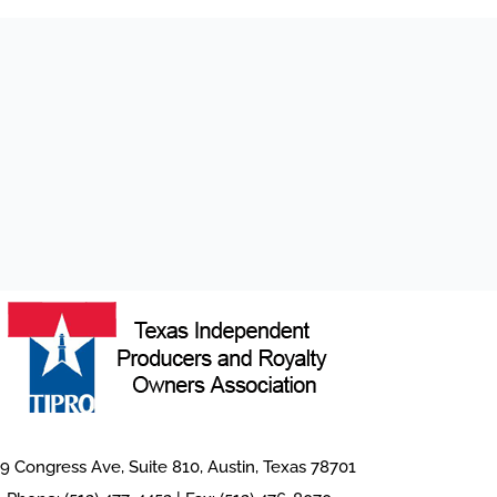
9 Congress Ave, Suite 810, Austin, Texas 78701