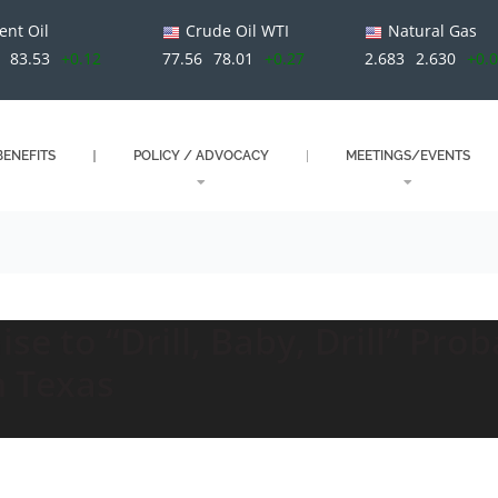
ent Oil
Crude Oil WTI
Natural Gas
83.53
+0.12
77.56
78.01
+0.27
2.683
2.630
+0.
ENEFITS
POLICY / ADVOCACY
MEETINGS/EVENTS
e to “Drill, Baby, Drill” Pro
n Texas