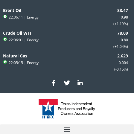
Skip
to
Brent Oil
content
22:06:11
| Energy
+0.98
+1.19%
Crude Oil WTI
22:06:01
| Energy
+0.80
+1.04%
Natural Gas
22:05:15
| Energy
-0.004
-0.15%
F
T
L
a
w
i
c
i
n
e
t
k
b
t
e
o
e
d
o
r
i
k
n
-
-
f
i