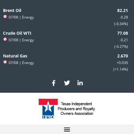
Skip
to
Brent Oil
content
07/08
| Energy
-0.28
-0.34%
Crude Oil WTI
07/08
| Energy
-0.21
-0.27%
Natural Gas
07/08
| Energy
+0.030
+1.14%
F
T
L
a
w
i
c
i
n
e
t
k
b
t
e
o
e
d
o
r
i
k
n
-
-
f
i