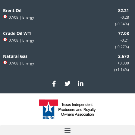
Skip
to
Brent Oil
content
07/08
| Energy
-0.28
-0.34%
Crude Oil WTI
07/08
| Energy
-0.21
-0.27%
Natural Gas
07/08
| Energy
+0.030
+1.14%
F
T
L
a
w
i
c
i
n
e
t
k
b
t
e
o
e
d
o
r
i
k
n
-
-
f
i