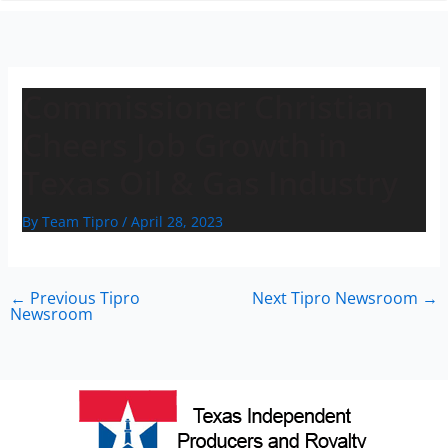
n
Commissioner Christian
Cheers Job Growth in
Texas Oil & Gas Industry
By
Team Tipro
/
April 28, 2023
←
Previous Tipro
Next Tipro Newsroom
→
Newsroom