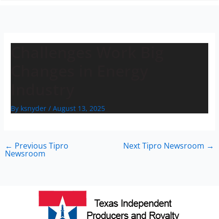
n
Challenges Work Big
Changes in Energy
Industry
By
ksnyder
/
August 13, 2025
←
Previous Tipro
Next Tipro Newsroom
→
Newsroom