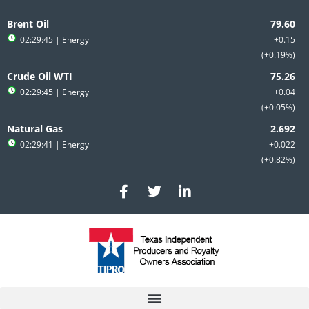
Skip
to
Brent Oil
content
02:29:45
| Energy
+0.15
+0.19%
Crude Oil WTI
02:29:45
| Energy
+0.04
+0.05%
Natural Gas
02:29:41
| Energy
+0.022
+0.82%
F
T
L
a
w
i
c
i
n
e
t
k
b
t
e
o
e
d
o
r
i
k
n
-
-
f
i