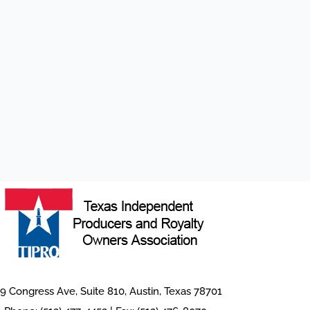
9 Congress Ave, Suite 810, Austin, Texas 78701