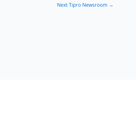
Next Tipro Newsroom
→