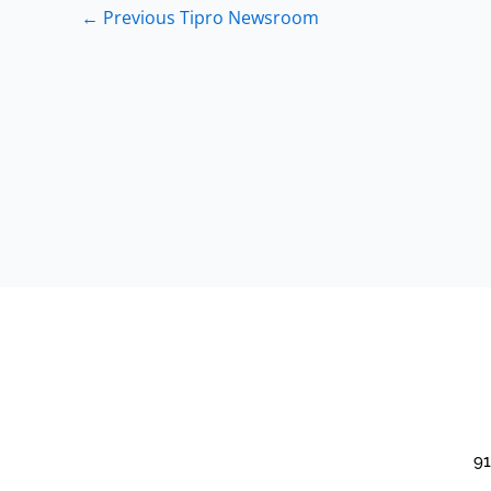
←
Previous Tipro Newsroom
91