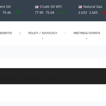
ent Oil
Crude Oil WTI
Natural Gas
79.46
+3.61
77.90
75.04
+2.68
2.633
2.665
-0.
ENEFITS
POLICY / ADVOCACY
MEETINGS/EVENTS
ed blatantly political