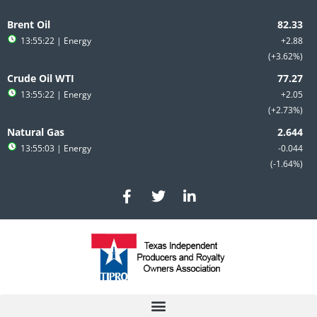
Skip
to
Brent Oil
content
13:55:22
| Energy
+2.88
+3.62%
Crude Oil WTI
13:55:22
| Energy
+2.05
+2.73%
Natural Gas
13:55:03
| Energy
-0.044
-1.64%
F
T
L
a
w
i
c
i
n
e
t
k
b
t
e
o
e
d
o
r
i
k
n
-
-
f
i