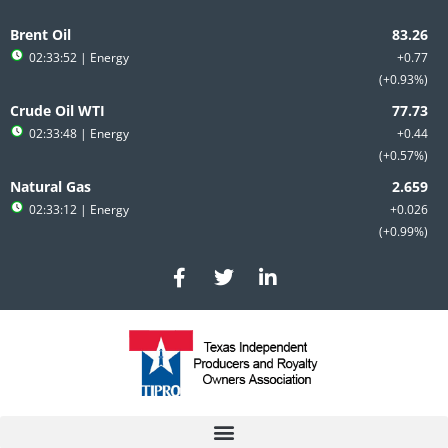
Skip
to
Brent Oil
content
02:33:52
| Energy
+0.77
+0.93%
Crude Oil WTI
02:33:48
| Energy
+0.44
+0.57%
Natural Gas
02:33:12
| Energy
+0.026
+0.99%
F
T
L
a
w
i
c
i
n
e
t
k
b
t
e
o
e
d
o
r
i
k
n
-
-
f
i