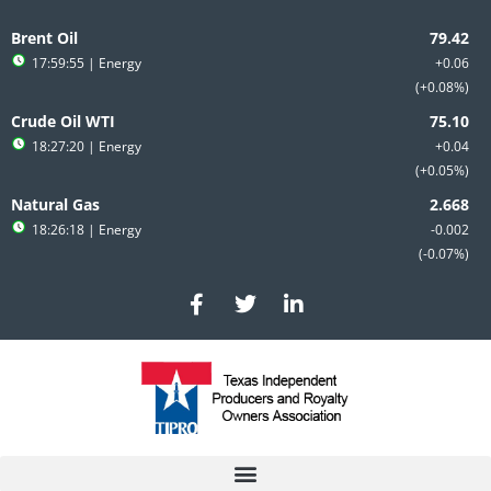
Skip
to
Brent Oil
content
17:59:55
| Energy
+0.06
+0.08%
Crude Oil WTI
18:27:20
| Energy
+0.04
+0.05%
Natural Gas
18:26:18
| Energy
-0.002
-0.07%
F
T
L
a
w
i
c
i
n
e
t
k
b
t
e
o
e
d
o
r
i
k
n
-
-
f
i