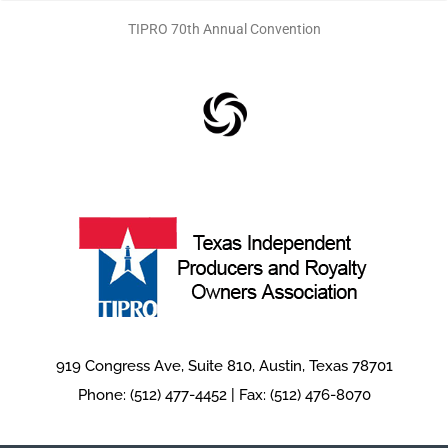
n
TIPRO 70th Annual Convention
919 Congress Ave, Suite 810, Austin, Texas 78701
Phone: (512) 477-4452 | Fax: (512) 476-8070