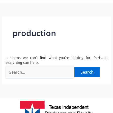
n
production
It seems we can’t find what you’re looking for. Perhaps
searching can help.