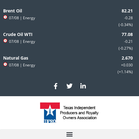
Skip
Search
to
for:
Brent Oil
content
07/08
| Energy
-0.28
-0.34%
Crude Oil WTI
07/08
| Energy
-0.21
-0.27%
Natural Gas
07/08
| Energy
+0.030
+1.14%
F
T
L
a
w
i
c
i
n
e
t
k
b
t
e
o
e
d
o
r
i
k
n
-
-
f
i