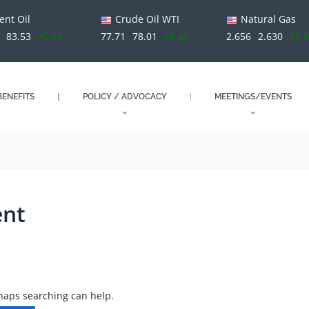
ent Oil
Crude Oil WTI
Natural Gas
83.53
+0.67
77.71
78.01
+0.42
2.656
2.630
+0.
ENEFITS
POLICY / ADVOCACY
MEETINGS/EVENTS
ent
rhaps searching can help.