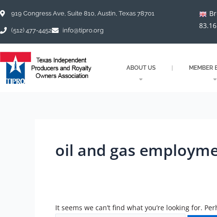
Skip
Search
Br
to
for:
919 Congress Ave, Suite 810, Austin, Texas 78701
content
83.16
(512) 477-4452
info@tipro.org
ABOUT US
MEMBER B
oil and gas employm
It seems we can’t find what you’re looking for. Pe