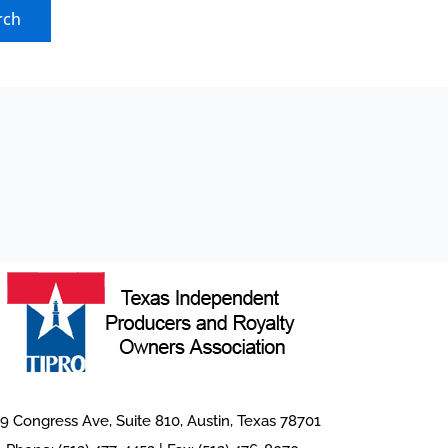
9 Congress Ave, Suite 810, Austin, Texas 78701