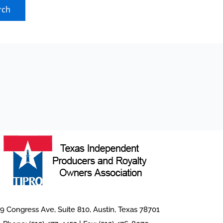
9 Congress Ave, Suite 810, Austin, Texas 78701