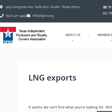
Skip
Search
Br
to
for:
919 Congress Ave, Suite 810, Austin, Texas 78701
content
83.1
(512) 477-4452
info@tipro.org
ABOUT US
MEMBER B
LNG exports
It seems we can’t find what you’re looking for. Pe