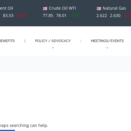
ent Oil
Crude Oil WTI
Natural Gas
9
83.53
-0.35
77.85
78.01
+0.56
2.622
2.630
-0.
ENEFITS
POLICY / ADVOCACY
MEETINGS/EVENTS
rhaps searching can help.