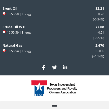
Skip
Search
to
for:
Brent Oil
content
16:58:58
| Energy
-0.28
-0.34%
Crude Oil WTI
16:59:59
| Energy
-0.21
-0.27%
Natural Gas
16:58:54
| Energy
+0.030
+1.14%
F
T
L
a
w
i
c
i
n
e
t
k
b
t
e
o
e
d
o
r
i
k
n
-
-
f
i