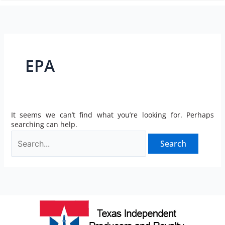
n
EPA
It seems we can’t find what you’re looking for. Perhaps
searching can help.