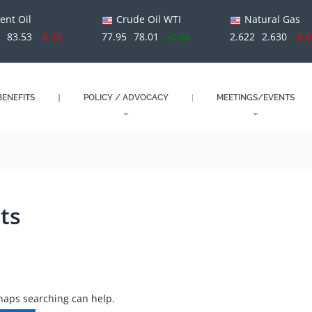
ent Oil
Crude Oil WTI
Natural Gas
9
83.53
-0.25
77.95
78.01
+0.66
2.622
2.630
-0.
ENEFITS
POLICY / ADVOCACY
MEETINGS/EVENTS
ts
rhaps searching can help.