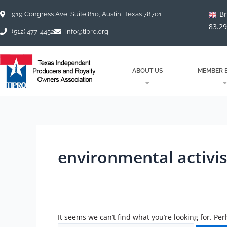
Skip
Search
Br
to
for:
919 Congress Ave, Suite 810, Austin, Texas 78701
content
83.2
(512) 477-4452
info@tipro.org
ABOUT US
MEMBER B
environmental activis
It seems we can’t find what you’re looking for. Pe