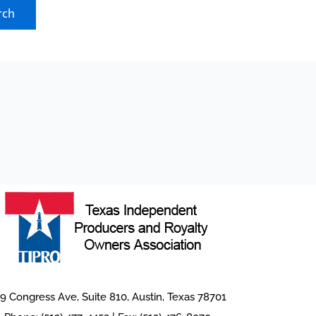
9 Congress Ave, Suite 810, Austin, Texas 78701