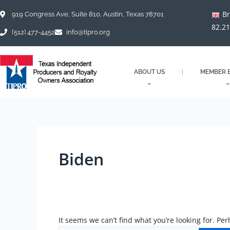
Skip
Search
Br
to
for:
919 Congress Ave, Suite 810, Austin, Texas 78701
content
82.2
(512) 477-4452
info@tipro.org
ABOUT US
MEMBER B
Biden
It seems we can’t find what you’re looking for. Pe