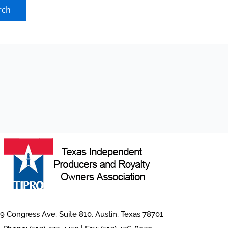
9 Congress Ave, Suite 810, Austin, Texas 78701