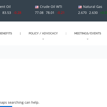
ent Oil
Crude Oil WTI
Natural Gas
1
83.53
-0.28
77.08
78.01
-0.21
2.670
2.630
+0.
ENEFITS
POLICY / ADVOCACY
MEETINGS/EVENTS
rhaps searching can help.