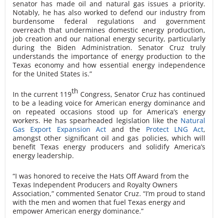
senator has made oil and natural gas issues a priority.
Notably, he has also worked to defend our industry from
burdensome federal regulations and government
overreach that undermines domestic energy production,
job creation and our national energy security, particularly
during the Biden Administration. Senator Cruz truly
understands the importance of energy production to the
Texas economy and how essential energy independence
for the United States is.”
th
In the current 119
Congress, Senator Cruz has continued
to be a leading voice for American energy dominance and
on repeated occasions stood up for America’s energy
workers. He has spearheaded legislation like the
Natural
Gas Export Expansion Act
and the
Protect LNG Act
,
amongst other significant oil and gas policies, which will
benefit Texas energy producers and solidify America’s
energy leadership.
“I was honored to receive the Hats Off Award from the
Texas Independent Producers and Royalty Owners
Association,” commented Senator Cruz. “I’m proud to stand
with the men and women that fuel Texas energy and
empower American energy dominance.”