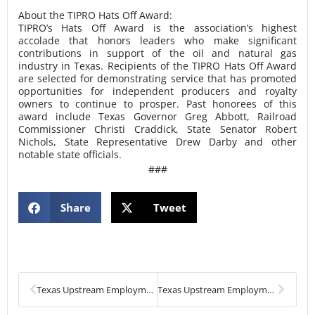
About the TIPRO Hats Off Award:
TIPRO’s Hats Off Award is the association’s highest
accolade that honors leaders who make significant
contributions in support of the oil and natural gas
industry in Texas. Recipients of the TIPRO Hats Off Award
are selected for demonstrating service that has promoted
opportunities for independent producers and royalty
owners to continue to prosper. Past honorees of this
award include Texas Governor Greg Abbott, Railroad
Commissioner Christi Craddick, State Senator Robert
Nichols, State Representative Drew Darby and other
notable state officials.
###
Share
Tweet
Prev
Next
Texas Upstream Employment Declines in January
Texas Upstream Employment Continues Downward Trend