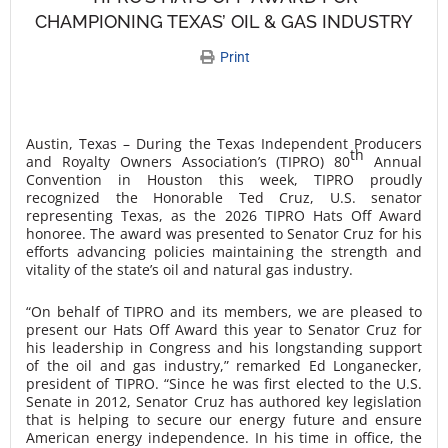
CHAMPIONING TEXAS’ OIL & GAS INDUSTRY
Print
Austin, Texas – During the Texas Independent Producers
th
and Royalty Owners Association’s (TIPRO) 80
Annual
Convention in Houston this week, TIPRO proudly
recognized the Honorable Ted Cruz, U.S. senator
representing Texas, as the 2026 TIPRO Hats Off Award
honoree. The award was presented to Senator Cruz for his
efforts advancing policies maintaining the strength and
vitality of the state’s oil and natural gas industry.
“On behalf of TIPRO and its members, we are pleased to
present our Hats Off Award this year to Senator Cruz for
his leadership in Congress and his longstanding support
of the oil and gas industry,” remarked Ed Longanecker,
president of TIPRO. “Since he was first elected to the U.S.
Senate in 2012, Senator Cruz has authored key legislation
that is helping to secure our energy future and ensure
American energy independence. In his time in office, the