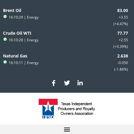
Skip
to
Brent Oil
content
16:10:29
| Energy
+3.55
+4.47%
Crude Oil WTI
16:10:28
| Energy
+2.55
+3.39%
Natural Gas
16:10:11
| Energy
-0.050
-1.86%
F
T
L
a
w
i
c
i
n
e
t
k
b
t
e
o
e
d
o
r
i
k
n
-
-
f
i