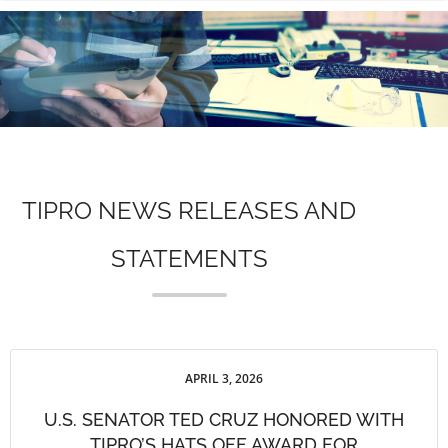
n
TIPRO NEWS RELEASES AND
STATEMENTS
APRIL 3, 2026
U.S. SENATOR TED CRUZ HONORED WITH
TIPRO’S HATS OFF AWARD FOR