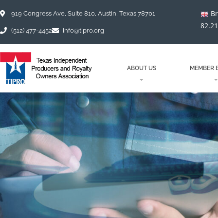
Skip
Br
to
919 Congress Ave, Suite 810, Austin, Texas 78701
content
82.2
(512) 477-4452
info@tipro.org
ABOUT US
MEMBER B