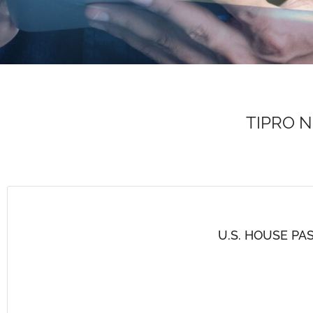
TIPRO 
U.S. HOUSE PA