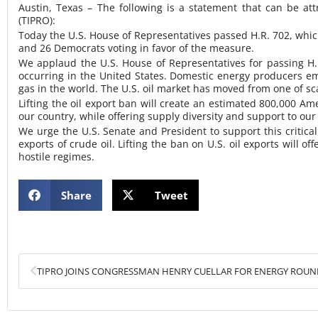
Austin, Texas – The following is a statement that can be a
(TIPRO)
:
Today the U.S. House of Representatives passed H.R. 702, which
and 26 Democrats voting in favor of the measure.
We applaud the U.S. House of Representatives for passing H.R.
occurring in the United States. Domestic energy producers emp
gas in the world. The U.S. oil market has moved from one of sc
Lifting the oil export ban will create an estimated 800,000 Ame
our country, while offering supply diversity and support to our 
We urge the U.S. Senate and President to support this critical
exports of crude oil. Lifting the ban on U.S. oil exports will 
hostile regimes.
Share
Tweet
Prev
TIPRO JOINS CONGRESSMAN HENRY CUELLAR FOR ENERGY ROUN