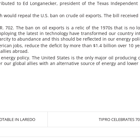
ttributed to Ed Longanecker, president of the Texas Independent
 would repeal the U.S. ban on crude oil exports. The bill received
 702. The ban on oil exports is a relic of the 1970s that is no l
loying the latest in technology have transformed our country int
arcity to abundance and this should be reflected in our energy poli
rican jobs, reduce the deficit by more than $1.4 billion over 10 ye
allies abroad.
 energy policy. The United States is the only major oil producing c
offer our global allies with an alternative source of energy and lo
DTABLE IN LAREDO
TIPRO CELEBRATES 7