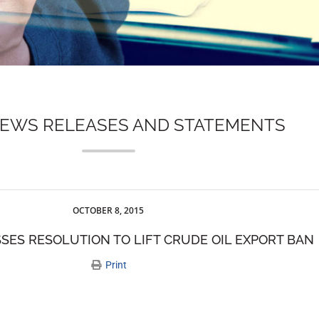
NEWS RELEASES AND STATEMENTS
OCTOBER 8, 2015
SSES RESOLUTION TO LIFT CRUDE OIL EXPORT BAN
Print