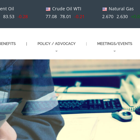
ent Oil
Crude Oil WTI
Natural Gas
1
83.53
-0.28
77.08
78.01
-0.21
2.670
2.630
+0.
ENEFITS
POLICY / ADVOCACY
MEETINGS/EVENTS