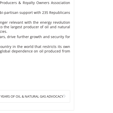
 Producers & Royalty Owners Association
 bi-partisan support with 235 Republicans
onger relevant with the energy revolution
o the largest producer of oil and natural
cies.
ars, drive further growth and security for
ountry in the world that restricts its own
wer global dependence on oil produced from
Next
0 YEARS OF OIL & NATURAL GAS ADVOCACY