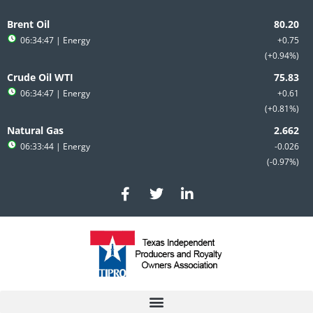
Skip
to
Brent Oil
content
06:34:47
| Energy
+0.75
+0.94%
Crude Oil WTI
06:34:47
| Energy
+0.61
+0.81%
Natural Gas
06:33:44
| Energy
-0.026
-0.97%
F
T
L
a
w
i
c
i
n
e
t
k
b
t
e
o
e
d
o
r
i
k
n
-
-
f
i