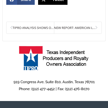
Prev
Next
TIPRO ANALYSIS SHOWS OIL & GAS INDUSTRY ADDING MORE JOBS, AS TEXAS CONTINUES TO PLAY CRITICAL ROLE MEETING ENERGY DEMAND
NEW REPORT: AMERICAN LNG RISES TO MEET EUROPEAN DEMAND
919 Congress Ave, Suite 810, Austin, Texas 78701
Phone: (512) 477-4452 | Fax: (512) 476-8070