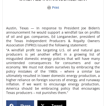
Print
Austin, Texas — In response to President Joe Biden’s
announcement he would support a windfall tax on profits
of oil and gas companies, Ed Longanecker, president of
the Texas Independent Producers & Royalty Owners
Association (TIPRO) issued the following statement:
“A windfall profit tax targeting U.S. oil and natural gas
producers is yet another effort in a growing list of
misguided domestic energy policies that will have many
unintended consequences for consumers and our
economy. We must not doom ourselves by embracing the
policy mistakes of the 1980s – where a similar tax
ultimately resulted in lower domestic energy production, a
higher reliance on foreign sources of energy, and runaway
inflation. If we want to encourage energy production,
America should be embracing policy that encourages
Texas producers – not punishes them.”
Share
Tweet