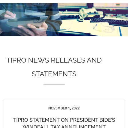
n
TIPRO NEWS RELEASES AND
STATEMENTS
NOVEMBER 1, 2022
TIPRO STATEMENT ON PRESIDENT BIDE’S
WINDFALL TAX ANNOUNCEMENT