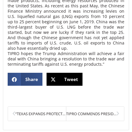
made products, including energy resources produced in
the United States. As recent as this past May, the Chinese
Finance Ministry announced it was increasing levies on
U.S. liquefied natural gas (LNG) exports from 10 percent
up to 25 percent beginning on June 1, 2019. China was the
third-largest buyer of U.S. LNG before the trade war
started, but now we are lucky if they rank in the top 25.
And though the Chinese government has not yet applied
tariffs to imports of U.S. crude, U.S. oil exports to China
also have essentially dried up.
TIPRO hopes the Trump Administration will achieve a fair
deal with China bringing a resolution to the trade war and
terminating tariffs against U.S. energy products.”
Share
Tweet
Prev
Next
“TEXAS EXPANDS PROTECTIONS FOR STATE’S ROYALTY OWNERS”
TIPRO COMMENDS PRESIDENT TRUMP FOR SUPPORTING AMERICAN ENERGY DOMINANCE AND ENVIRONMENTAL PROTECTIONS