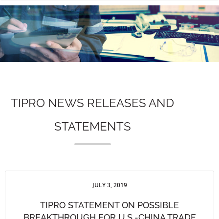
n
TIPRO NEWS RELEASES AND
STATEMENTS
JULY 3, 2019
TIPRO STATEMENT ON POSSIBLE
BREAKTHROUGH FOR U.S.-CHINA TRADE