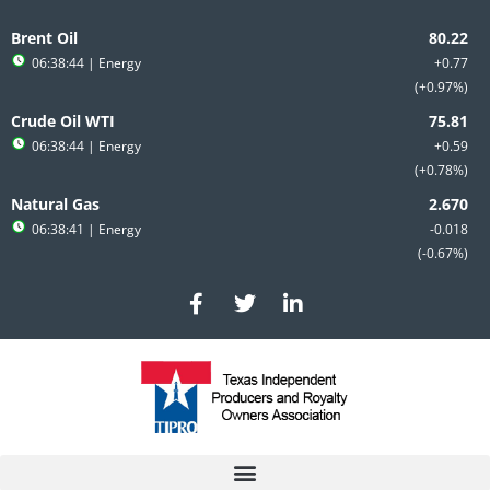
Skip
to
Brent Oil
content
06:38:44
| Energy
+0.77
+0.97%
Crude Oil WTI
06:38:44
| Energy
+0.59
+0.78%
Natural Gas
06:38:41
| Energy
-0.018
-0.67%
F
T
L
a
w
i
c
i
n
e
t
k
b
t
e
o
e
d
o
r
i
k
n
-
-
f
i