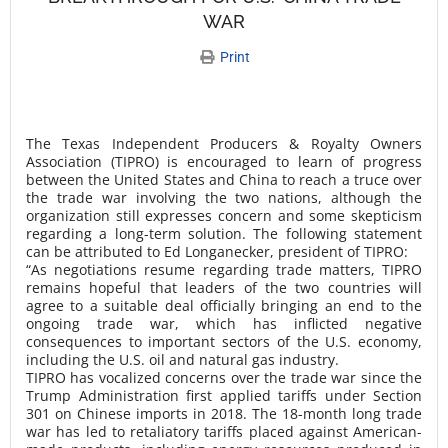
WAR
Print
The Texas Independent Producers & Royalty Owners
Association (TIPRO) is encouraged to learn of progress
between the United States and China to reach a truce over
the trade war involving the two nations, although the
organization still expresses concern and some skepticism
regarding a long-term solution. The following statement
can be attributed to Ed Longanecker, president of TIPRO:
“As negotiations resume regarding trade matters, TIPRO
remains hopeful that leaders of the two countries will
agree to a suitable deal officially bringing an end to the
ongoing trade war, which has inflicted negative
consequences to important sectors of the U.S. economy,
including the U.S. oil and natural gas industry.
TIPRO has vocalized concerns over the trade war since the
Trump Administration first applied tariffs under Section
301 on Chinese imports in 2018. The 18-month long trade
war has led to retaliatory tariffs placed against American-