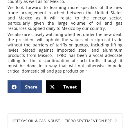
country as well as for Mexico.
We look forward to learning more specifics of the new
trade arrangement reached between the United States
and Mexico as it will relate to the energy sector,
particularly given the large volume of oil and gas
resources supplied daily to Mexico by our country.
We also are closely watching whether, under the new deal,
the president will uphold the values of reciprocal trade
without the barriers of tariffs or quotas, including lifting
levies placed against imported steel and aluminum
products from Mexico. TIPRO has been a vocal advocate
calling for the discontinuation of such tariffs, though it
must be done in a way that will not otherwise impede
critical domestic oil and gas production.”
Share
Tweet
Prev
Next
“TEXAS OIL & GAS INDUSTRY EXPANDS PRODUCTION AS INTERNATIONAL TRADE CONCERNS LOOM”
TIPRO STATEMENT ON PRESIDENT TRUMP’S PROCLAMATION PROVIDING TARGETED RELIEF ON STEEL, ALUMINUM QUOTAS