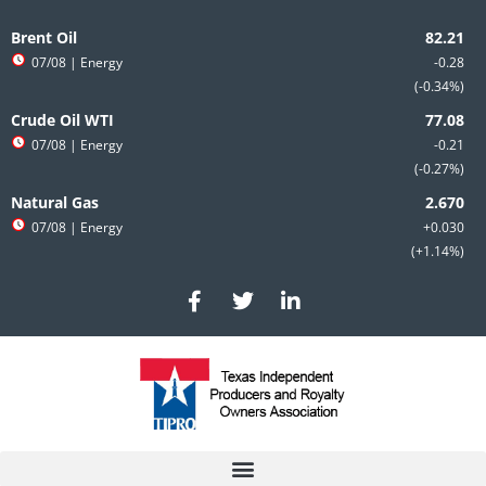
Skip
to
Brent Oil
content
07/08
| Energy
-0.28
-0.34%
Crude Oil WTI
07/08
| Energy
-0.21
-0.27%
Natural Gas
07/08
| Energy
+0.030
+1.14%
F
T
L
a
w
i
c
i
n
e
t
k
b
t
e
o
e
d
o
r
i
k
n
-
-
f
i