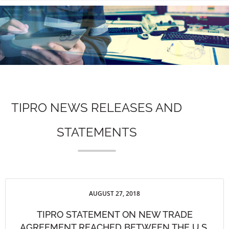
n
TIPRO NEWS RELEASES AND
STATEMENTS
AUGUST 27, 2018
TIPRO STATEMENT ON NEW TRADE
AGREEMENT REACHED BETWEEN THE U.S.