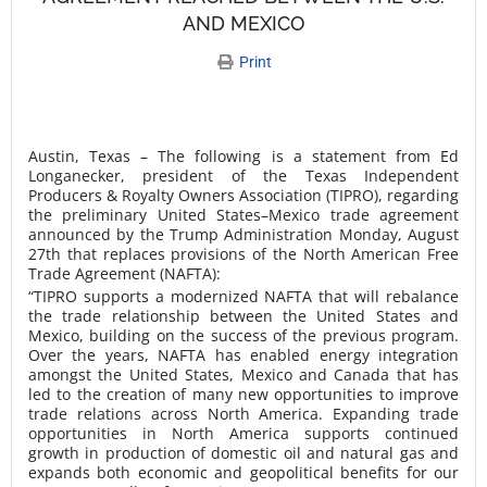
AND MEXICO
Print
Austin, Texas – The following is a statement from Ed
Longanecker, president of the Texas Independent
Producers & Royalty Owners Association (TIPRO), regarding
the preliminary United States–Mexico trade agreement
announced by the Trump Administration Monday, August
27th that replaces provisions of the North American Free
Trade Agreement (NAFTA):
“TIPRO supports a modernized NAFTA that will rebalance
the trade relationship between the United States and
Mexico, building on the success of the previous program.
Over the years, NAFTA has enabled energy integration
amongst the United States, Mexico and Canada that has
led to the creation of many new opportunities to improve
trade relations across North America. Expanding trade
opportunities in North America supports continued
growth in production of domestic oil and natural gas and
expands both economic and geopolitical benefits for our