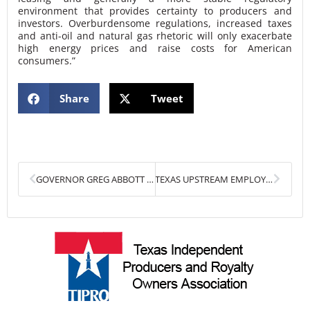
environment that provides certainty to producers and
investors. Overburdensome regulations, increased taxes
and anti-oil and natural gas rhetoric will only exacerbate
high energy prices and raise costs for American
consumers.”
Share
Tweet
Prev
Next
GOVERNOR GREG ABBOTT HONORED WITH TIPRO’S HATS OFF AWARD FOR CHAMPIONING TEXAS ENERGY
TEXAS UPSTREAM EMPLOYMENT AND PERMIAN DRILLING PERMITS INCREASE