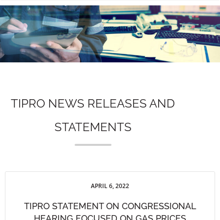
n
TIPRO NEWS RELEASES AND
STATEMENTS
APRIL 6, 2022
TIPRO STATEMENT ON CONGRESSIONAL
HEARING FOCUSED ON GAS PRICES