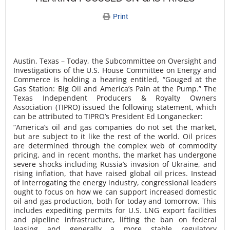
Print
Austin, Texas – Today, the Subcommittee on Oversight and
Investigations of the U.S. House Committee on Energy and
Commerce is holding a hearing entitled, “Gouged at the
Gas Station: Big Oil and America’s Pain at the Pump.” The
Texas Independent Producers & Royalty Owners
Association (TIPRO) issued the following statement, which
can be attributed to TIPRO’s President Ed Longanecker:
“America’s oil and gas companies do not set the market,
but are subject to it like the rest of the world. Oil prices
are determined through the complex web of commodity
pricing, and in recent months, the market has undergone
severe shocks including Russia’s invasion of Ukraine, and
rising inflation, that have raised global oil prices. Instead
of interrogating the energy industry, congressional leaders
ought to focus on how we can support increased domestic
oil and gas production, both for today and tomorrow. This
includes expediting permits for U.S. LNG export facilities
and pipeline infrastructure, lifting the ban on federal
leasing and generally a more stable regulatory