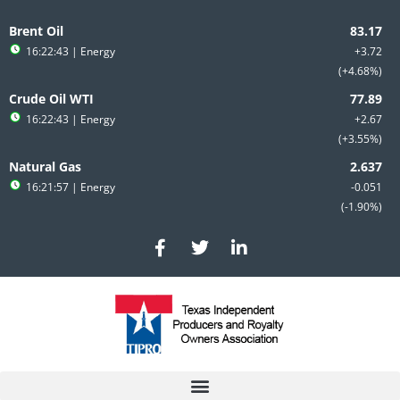
Skip
to
Brent Oil
content
16:22:43
| Energy
+3.72
+4.68%
Crude Oil WTI
16:22:43
| Energy
+2.67
+3.55%
Natural Gas
16:21:57
| Energy
-0.051
-1.90%
F
T
L
a
w
i
c
i
n
e
t
k
b
t
e
o
e
d
o
r
i
k
n
-
-
f
i