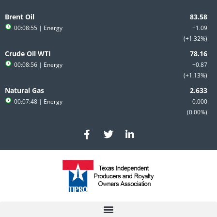
Skip
to
Brent Oil
content
00:08:55
| Energy
+1.09
+1.32%
Crude Oil WTI
00:08:56
| Energy
+0.87
+1.13%
Natural Gas
00:07:48
| Energy
0.000
0.00%
F
T
L
a
w
i
c
i
n
e
t
k
b
t
e
o
e
d
o
r
i
k
n
-
-
f
i