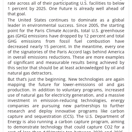
rate across all of their participating U.S. facilities to below
1 percent by 2025. One Future is already well ahead of
that goal.
The United States continues to dominate as a global
leader in environmental success. Since 2005, the starting
point for the Paris Climate Accords, total U.S. greenhouse
gas (GHG) emissions have dropped by 12 percent and total
GHG emissions from fossil fuel combustion have
decreased nearly 15 percent. In the meantime, every one
of the signatories of the Paris Accord lags behind America
in overall emissions reductions. These are more examples
of significant and measurable results being achieved by
this sector that should be at least acknowledged by oil and
natural gas detractors.
But that’s just the beginning. New technologies are again
mapping the future for lower-emissions oil and gas
production. In addition to voluntary programs, increased
use of natural gas for electricity generation, and a massive
investment in emission-reducing technologies, energy
companies are pursuing new partnerships to further
research and deploy innovative programs like carbon
capture and sequestration (CCS). The U.S. Department of
Energy is also running a carbon capture program, aiming
to demonstrate technology that could capture CO2 for a