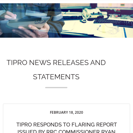
n
TIPRO NEWS RELEASES AND
STATEMENTS
FEBRUARY 18, 2020
TIPRO RESPONDS TO FLARING REPORT
ISSUED BY RRC COMMISSIONER RYAN