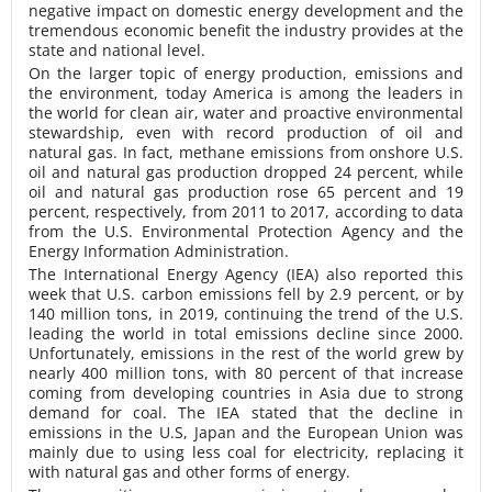
negative impact on domestic energy development and the
tremendous economic benefit the industry provides at the
state and national level.
On the larger topic of energy production, emissions and
the environment, today America is among the leaders in
the world for clean air, water and proactive environmental
stewardship, even with record production of oil and
natural gas. In fact, methane emissions from onshore U.S.
oil and natural gas production dropped 24 percent, while
oil and natural gas production rose 65 percent and 19
percent, respectively, from 2011 to 2017, according to data
from the U.S. Environmental Protection Agency and the
Energy Information Administration.
The International Energy Agency (IEA) also reported this
week that U.S. carbon emissions fell by 2.9 percent, or by
140 million tons, in 2019, continuing the trend of the U.S.
leading the world in total emissions decline since 2000.
Unfortunately, emissions in the rest of the world grew by
nearly 400 million tons, with 80 percent of that increase
coming from developing countries in Asia due to strong
demand for coal. The IEA stated that the decline in
emissions in the U.S, Japan and the European Union was
mainly due to using less coal for electricity, replacing it
with natural gas and other forms of energy.