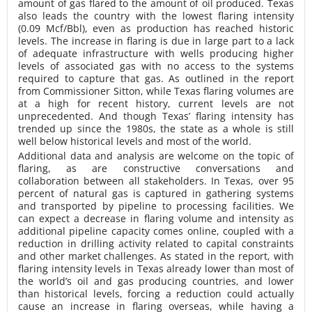
amount of gas flared to the amount of oil produced. Texas
also leads the country with the lowest flaring intensity
(0.09 Mcf/Bbl), even as production has reached historic
levels. The increase in flaring is due in large part to a lack
of adequate infrastructure with wells producing higher
levels of associated gas with no access to the systems
required to capture that gas. As outlined in the report
from Commissioner Sitton, while Texas flaring volumes are
at a high for recent history, current levels are not
unprecedented. And though Texas’ flaring intensity has
trended up since the 1980s, the state as a whole is still
well below historical levels and most of the world.
Additional data and analysis are welcome on the topic of
flaring, as are constructive conversations and
collaboration between all stakeholders. In Texas, over 95
percent of natural gas is captured in gathering systems
and transported by pipeline to processing facilities. We
can expect a decrease in flaring volume and intensity as
additional pipeline capacity comes online, coupled with a
reduction in drilling activity related to capital constraints
and other market challenges. As stated in the report, with
flaring intensity levels in Texas already lower than most of
the world’s oil and gas producing countries, and lower
than historical levels, forcing a reduction could actually
cause an increase in flaring overseas, while having a