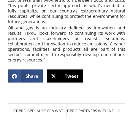
cost of less than $40/metric ton between 2020 and 2025.
This public-private sector approach is what’s needed to
fully capitalize on our country’s extraordinary natural
resources, while continuing to protect the environment for
future generations.
Oil and gas is an industry defined by innovation and
results. TIPRO looks forward to continuing its work with
partners and stakeholders on realistic solutions,
collaboration and innovation to reduce emissions. Cleaner
operations, facilities and products all are part of this
sector’s commitment to responsibly develop our nation’s
energy resources.”
Share
Tweet
Prev
Next
TIPRO APPLAUDS EPA WATERS OF THE U.S. RULE
TIPRO PARTNERS WITH NEW TEXAS METHANE & FLARING COALITION (TMFC)