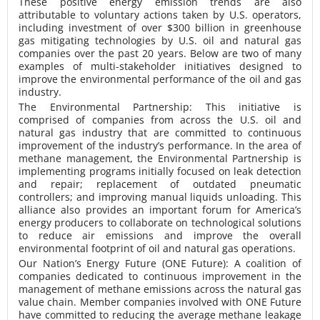
These positive energy emission trends are also
attributable to voluntary actions taken by U.S. operators,
including investment of over $300 billion in greenhouse
gas mitigating technologies by U.S. oil and natural gas
companies over the past 20 years. Below are two of many
examples of multi-stakeholder initiatives designed to
improve the environmental performance of the oil and gas
industry.
The Environmental Partnership
: This initiative is
comprised of companies from across the U.S. oil and
natural gas industry that are committed to continuous
improvement of the industry’s performance. In the area of
methane management, the Environmental Partnership is
implementing programs initially focused on leak detection
and repair; replacement of outdated pneumatic
controllers; and improving manual liquids unloading. This
alliance also provides an important forum for America’s
energy producers to collaborate on technological solutions
to reduce air emissions and improve the overall
environmental footprint of oil and natural gas operations.
Our Nation’s Energy Future (ONE Future):
A coalition of
companies dedicated to continuous improvement in the
management of methane emissions across the natural gas
value chain. Member companies involved with ONE Future
have committed to reducing the average methane leakage