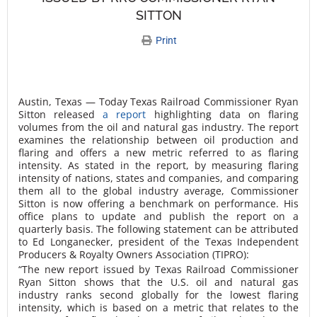
SITTON
Print
Austin, Texas — Today Texas Railroad Commissioner Ryan
Sitton released
a report
highlighting data on flaring
volumes from the oil and natural gas industry. The report
examines the relationship between oil production and
flaring and offers a new metric referred to as
flaring
intensity
. As stated in the report, by measuring flaring
intensity of nations, states and companies, and comparing
them all to the global industry average, Commissioner
Sitton is now offering a benchmark on performance. His
office plans to update and publish the report on a
quarterly basis. The following statement can be attributed
to Ed Longanecker, president of the Texas Independent
Producers & Royalty Owners Association (TIPRO):
“The new report issued by Texas Railroad Commissioner
Ryan Sitton shows that the U.S. oil and natural gas
industry ranks second globally for the lowest flaring
intensity, which is based on a metric that relates to the