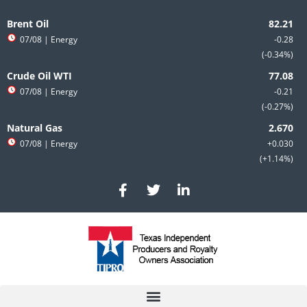
Skip
to
Brent Oil
content
07/08
| Energy
-0.28
-0.34%
Crude Oil WTI
07/08
| Energy
-0.21
-0.27%
Natural Gas
07/08
| Energy
+0.030
+1.14%
F
T
L
a
w
i
c
i
n
e
t
k
b
t
e
o
e
d
o
r
i
k
n
-
-
f
i