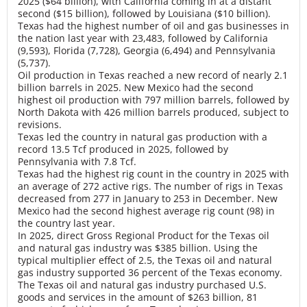
2025 ($64 billion), with California coming in at a distant
second ($15 billion), followed by Louisiana ($10 billion).
Texas had the highest number of oil and gas businesses in
the nation last year with 23,483, followed by California
(9,593), Florida (7,728), Georgia (6,494) and Pennsylvania
(5,737).
Oil production in Texas reached a new record of nearly 2.1
billion barrels in 2025. New Mexico had the second
highest oil production with 797 million barrels, followed by
North Dakota with 426 million barrels produced, subject to
revisions.
Texas led the country in natural gas production with a
record 13.5 Tcf produced in 2025, followed by
Pennsylvania with 7.8 Tcf.
Texas had the highest rig count in the country in 2025 with
an average of 272 active rigs. The number of rigs in Texas
decreased from 277 in January to 253 in December. New
Mexico had the second highest average rig count (98) in
the country last year.
In 2025, direct Gross Regional Product for the Texas oil
and natural gas industry was $385 billion. Using the
typical multiplier effect of 2.5, the Texas oil and natural
gas industry supported 36 percent of the Texas economy.
The Texas oil and natural gas industry purchased U.S.
goods and services in the amount of $263 billion, 81