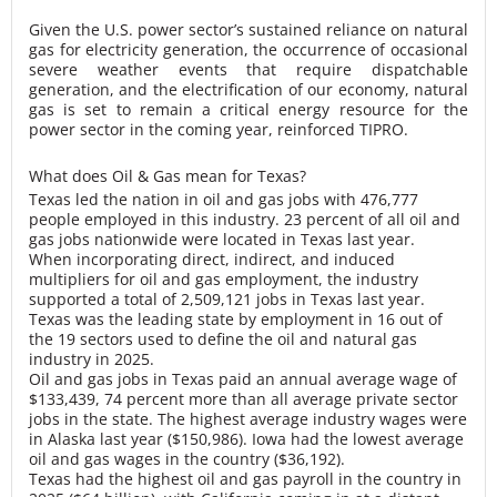
Given the U.S. power sector’s sustained reliance on natural
gas for electricity generation, the occurrence of occasional
severe weather events that require dispatchable
generation, and the electrification of our economy, natural
gas is set to remain a critical energy resource for the
power sector in the coming year, reinforced TIPRO.
What does Oil & Gas mean for Texas?
Texas led the nation in oil and gas jobs with 476,777
people employed in this industry. 23 percent of all oil and
gas jobs nationwide were located in Texas last year.
When incorporating direct, indirect, and induced
multipliers for oil and gas employment, the industry
supported a total of 2,509,121 jobs in Texas last year.
Texas was the leading state by employment in 16 out of
the 19 sectors used to define the oil and natural gas
industry in 2025.
Oil and gas jobs in Texas paid an annual average wage of
$133,439, 74 percent more than all average private sector
jobs in the state. The highest average industry wages were
in Alaska last year ($150,986). Iowa had the lowest average
oil and gas wages in the country ($36,192).
Texas had the highest oil and gas payroll in the country in