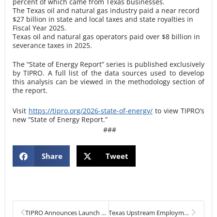
percent of which came from Texas businesses.
The Texas oil and natural gas industry paid a near record
$27 billion in state and local taxes and state royalties in
Fiscal Year 2025.
Texas oil and natural gas operators paid over $8 billion in
severance taxes in 2025.
The “State of Energy Report” series is published exclusively
by TIPRO. A full list of the data sources used to develop
this analysis can be viewed in the methodology section of
the report.
Visit
https://tipro.org/2026-state-of-energy/
to view TIPRO’s
new “State of Energy Report.”
###
Share
Tweet
Prev
Next
TIPRO Announces Launch of Power Texas Program in Partnership with Arise Energy
Texas Upstream Employment Declines in January