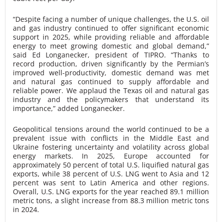
“Despite facing a number of unique challenges, the U.S. oil
and gas industry continued to offer significant economic
support in 2025, while providing reliable and affordable
energy to meet growing domestic and global demand,”
said Ed Longanecker, president of TIPRO. “Thanks to
record production, driven significantly by the Permian’s
improved well-productivity, domestic demand was met
and natural gas continued to supply affordable and
reliable power. We applaud the Texas oil and natural gas
industry and the policymakers that understand its
importance,” added Longanecker.
Geopolitical tensions around the world continued to be a
prevalent issue with conflicts in the Middle East and
Ukraine fostering uncertainty and volatility across global
energy markets. In 2025, Europe accounted for
approximately 50 percent of total U.S. liquified natural gas
exports, while 38 percent of U.S. LNG went to Asia and 12
percent was sent to Latin America and other regions.
Overall, U.S. LNG exports for the year reached 89.1 million
metric tons, a slight increase from 88.3 million metric tons
in 2024.