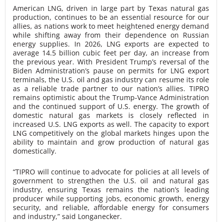
American LNG, driven in large part by Texas natural gas
production, continues to be an essential resource for our
allies, as nations work to meet heightened energy demand
while shifting away from their dependence on Russian
energy supplies. In 2026, LNG exports are expected to
average 14.5 billion cubic feet per day, an increase from
the previous year. With President Trump’s reversal of the
Biden Administration’s pause on permits for LNG export
terminals, the U.S. oil and gas industry can resume its role
as a reliable trade partner to our nation’s allies. TIPRO
remains optimistic about the Trump-Vance Administration
and the continued support of U.S. energy. The growth of
domestic natural gas markets is closely reflected in
increased U.S. LNG exports as well. The capacity to export
LNG competitively on the global markets hinges upon the
ability to maintain and grow production of natural gas
domestically.
“TIPRO will continue to advocate for policies at all levels of
government to strengthen the U.S. oil and natural gas
industry, ensuring Texas remains the nation’s leading
producer while supporting jobs, economic growth, energy
security, and reliable, affordable energy for consumers
and industry,” said Longanecker.