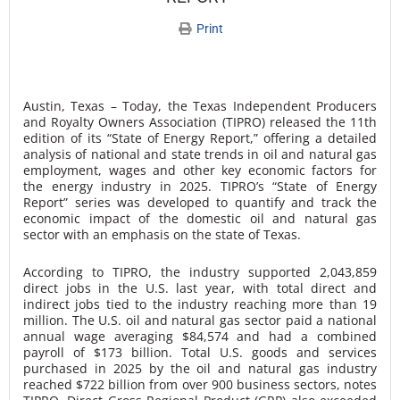
Print
Austin, Texas – Today, the Texas Independent Producers
and Royalty Owners Association (TIPRO) released the 11th
edition of its “State of Energy Report,” offering a detailed
analysis of national and state trends in oil and natural gas
employment, wages and other key economic factors for
the energy industry in 2025. TIPRO’s “State of Energy
Report” series was developed to quantify and track the
economic impact of the domestic oil and natural gas
sector with an emphasis on the state of Texas.
According to TIPRO, the industry supported 2,043,859
direct jobs in the U.S. last year, with total direct and
indirect jobs tied to the industry reaching more than 19
million. The U.S. oil and natural gas sector paid a national
annual wage averaging $84,574 and had a combined
payroll of $173 billion. Total U.S. goods and services
purchased in 2025 by the oil and natural gas industry
reached $722 billion from over 900 business sectors, notes