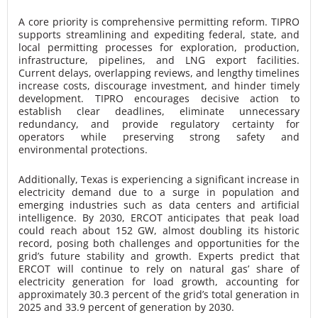
A core priority is comprehensive permitting reform. TIPRO
supports streamlining and expediting federal, state, and
local permitting processes for exploration, production,
infrastructure, pipelines, and LNG export facilities.
Current delays, overlapping reviews, and lengthy timelines
increase costs, discourage investment, and hinder timely
development. TIPRO encourages decisive action to
establish clear deadlines, eliminate unnecessary
redundancy, and provide regulatory certainty for
operators while preserving strong safety and
environmental protections.
Additionally, Texas is experiencing a significant increase in
electricity demand due to a surge in population and
emerging industries such as data centers and artificial
intelligence. By 2030, ERCOT anticipates that peak load
could reach about 152 GW, almost doubling its historic
record, posing both challenges and opportunities for the
grid’s future stability and growth. Experts predict that
ERCOT will continue to rely on natural gas’ share of
electricity generation for load growth, accounting for
approximately 30.3 percent of the grid’s total generation in
2025 and 33.9 percent of generation by 2030.