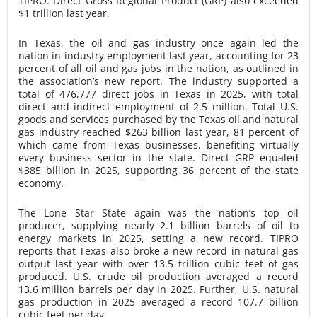
TIPRO. Direct Gross Regional Product (GRP) also exceeded
$1 trillion last year.
In Texas, the oil and gas industry once again led the
nation in industry employment last year, accounting for 23
percent of all oil and gas jobs in the nation, as outlined in
the association’s new report. The industry supported a
total of 476,777 direct jobs in Texas in 2025, with total
direct and indirect employment of 2.5 million. Total U.S.
goods and services purchased by the Texas oil and natural
gas industry reached $263 billion last year, 81 percent of
which came from Texas businesses, benefiting virtually
every business sector in the state. Direct GRP equaled
$385 billion in 2025, supporting 36 percent of the state
economy.
The Lone Star State again was the nation’s top oil
producer, supplying nearly 2.1 billion barrels of oil to
energy markets in 2025, setting a new record. TIPRO
reports that Texas also broke a new record in natural gas
output last year with over 13.5 trillion cubic feet of gas
produced. U.S. crude oil production averaged a record
13.6 million barrels per day in 2025. Further, U.S. natural
gas production in 2025 averaged a record 107.7 billion
cubic feet per day.