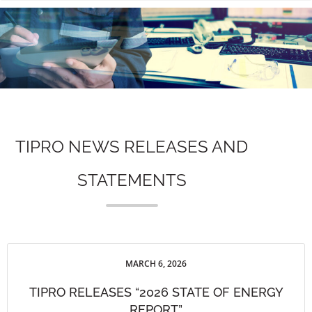
n
TIPRO NEWS RELEASES AND
STATEMENTS
MARCH 6, 2026
TIPRO RELEASES “2026 STATE OF ENERGY
REPORT”