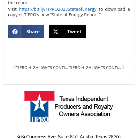
the report.
Visit
https://bit.ly/TIPRO2023StateofEnergy
to download a
copy of TIPRO’s new “State of Energy Report.”
Share
Tweet
Prev
Next
TIPRO HIGHLIGHTS CONTINUED UPSTREAM EMPLOYMENT GROWTH IN DECEMBER
TIPRO HIGHLIGHTS CONTINUED UPSTREAM EMPLOYMENT GROWTH IN JANUARY
919 Congress Ave, Suite 810, Austin, Texas 78701