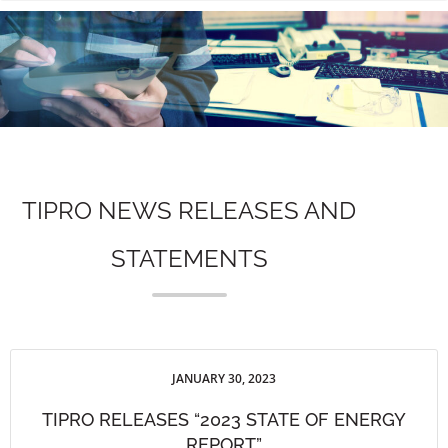
n
TIPRO NEWS RELEASES AND
STATEMENTS
JANUARY 30, 2023
TIPRO RELEASES “2023 STATE OF ENERGY
REPORT”