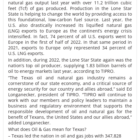
natural gas output last year with over 11.2 trillion cubic
feet (Tcf) of gas produced. Production in the Lone Star
State is helping to change the world by providing access to
this foundational, low-carbon fuel source. Last year, the
U.S. also drastically increased its liquified natural gas
(LNG) exports to Europe as the continent’s energy crisis
intensified. In fact, 74 percent of all U.S. exports went to
Europe in the first of half of 2022. In that same period in
2021, exports to Europe only represented 34 percent of
U.S. LNG exports.
In addition, during 2022, the Lone Star State again was the
nation’s top oil producer, supplying 1.83 billion barrels of
oil to energy markets last year, according to TIPRO.
“The Texas oil and natural gas industry remains a
cornerstone of our state economy, and a critical source of
energy security for our country and allies abroad,” said Ed
Longanecker, president of TIPRO. “TIPRO will continue to
work with our members and policy leaders to maintain a
business and regulatory environment that supports the
responsible development of oil and natural gas for the
benefit of Texans, the United States and our allies abroad,”
added Longanecker.
What does Oil & Gas mean for Texas?
– Texas led the nation in oil and gas jobs with 347,828