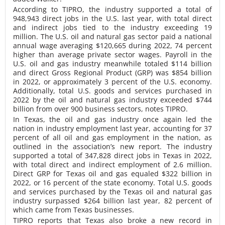
According to TIPRO, the industry supported a total of
948,943 direct jobs in the U.S. last year, with total direct
and indirect jobs tied to the industry exceeding 19
million. The U.S. oil and natural gas sector paid a national
annual wage averaging $120,665 during 2022, 74 percent
higher than average private sector wages. Payroll in the
U.S. oil and gas industry meanwhile totaled $114 billion
and direct Gross Regional Product (GRP) was $854 billion
in 2022, or approximately 3 percent of the U.S. economy.
Additionally, total U.S. goods and services purchased in
2022 by the oil and natural gas industry exceeded $744
billion from over 900 business sectors, notes TIPRO.
In Texas, the oil and gas industry once again led the
nation in industry employment last year, accounting for 37
percent of all oil and gas employment in the nation, as
outlined in the association’s new report. The industry
supported a total of 347,828 direct jobs in Texas in 2022,
with total direct and indirect employment of 2.6 million.
Direct GRP for Texas oil and gas equaled $322 billion in
2022, or 16 percent of the state economy. Total U.S. goods
and services purchased by the Texas oil and natural gas
industry surpassed $264 billion last year, 82 percent of
which came from Texas businesses.
TIPRO reports that Texas also broke a new record in