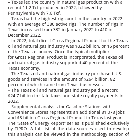
– Texas led the country in natural gas production with a
record 11.2 Tcf produced in 2022, followed by
Pennsylvania with 7.6 Tcf.
– Texas had the highest rig count in the country in 2022
with an average of 380 active rigs. The number of rigs in
Texas increased from 332 in January 2022 to 410 in
December 2022.
– In 2022, total direct Gross Regional Product for the Texas
oil and natural gas industry was $322 billion, or 16 percent
of the Texas economy. Once the typical multiplier
for Gross Regional Product is incorporated, the Texas oil
and natural gas industry supported 40 percent of the
Texas economy.
– The Texas oil and natural gas industry purchased U.S.
goods and services in the amount of $264 billion, 82
percent of which came from Texas businesses.
– The Texas oil and natural gas industry paid a record
$24.7 billion in state taxes and state royalty payments in
2022.
– Supplemental analysis for Gasoline Stations with
Convenience Stores represents an additional 81,078 jobs
and $3 billion Gross Regional Product in Texas last year.
The “State of Energy Report” series is published exclusively
by TIPRO. A full list of the data sources used to develop
this analysis can be viewed in the methodology section of