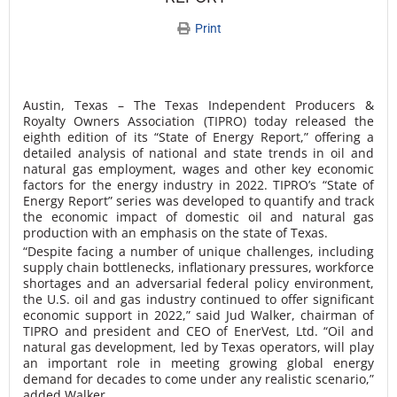
Print
Austin, Texas – The Texas Independent Producers &
Royalty Owners Association (TIPRO) today released the
eighth edition of its “State of Energy Report,” offering a
detailed analysis of national and state trends in oil and
natural gas employment, wages and other key economic
factors for ​the energy industry in 2022. TIPRO’s “State of
Energy Report” series was developed to quantify and track
the economic impact of domestic oil and natural gas
production with an emphasis on the state of Texas.
“Despite facing a number of unique challenges, including
supply chain bottlenecks, inflationary pressures, workforce
shortages and an adversarial federal policy environment,
the U.S. oil and gas industry continued to offer significant
economic support in 2022,” said Jud Walker, chairman of
TIPRO and president and CEO of EnerVest, Ltd. “Oil and
natural gas development, led by Texas operators, will play
an important role in meeting growing global energy
demand for decades to come under any realistic scenario,”
added Walker.