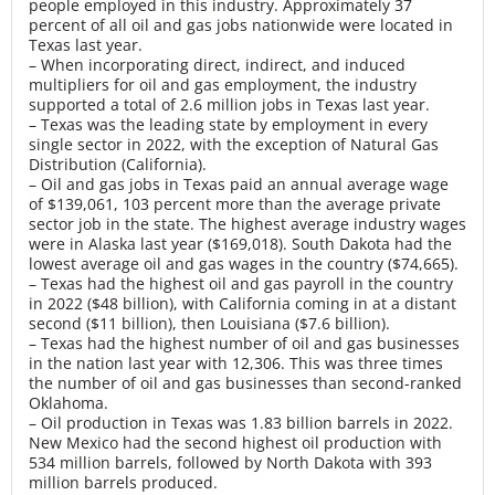
people employed in this industry. Approximately 37
percent of all oil and gas jobs nationwide were located in
Texas last year.
– When incorporating direct, indirect, and induced
multipliers for oil and gas employment, the industry
supported a total of 2.6 million jobs in Texas last year.
– Texas was the leading state by employment in every
single sector in 2022, with the exception of Natural Gas
Distribution (California).
– Oil and gas jobs in Texas paid an annual average wage
of $139,061, 103 percent more than the average private
sector job in the state. The highest average industry wages
were in Alaska last year ($169,018). South Dakota had the
lowest average oil and gas wages in the country ($74,665).
– Texas had the highest oil and gas payroll in the country
in 2022 ($48 billion), with California coming in at a distant
second ($11 billion), then Louisiana ($7.6 billion).
– Texas had the highest number of oil and gas businesses
in the nation last year with 12,306. This was three times
the number of oil and gas businesses than second-ranked
Oklahoma.
– Oil production in Texas was 1.83 billion barrels in 2022.
New Mexico had the second highest oil production with
534 million barrels, followed by North Dakota with 393
million barrels produced.