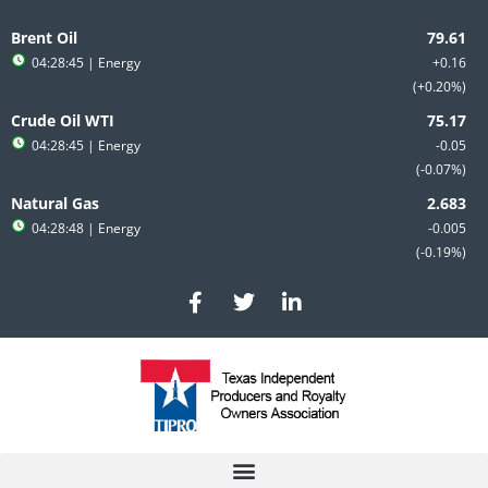
Skip
to
Brent Oil
content
04:28:45
| Energy
+0.16
+0.20%
Crude Oil WTI
04:28:45
| Energy
-0.05
-0.07%
Natural Gas
04:28:48
| Energy
-0.005
-0.19%
F
T
L
a
w
i
c
i
n
e
t
k
b
t
e
o
e
d
o
r
i
k
n
-
-
f
i