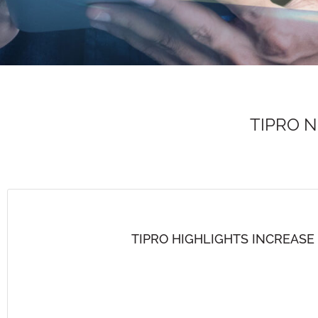
TIPRO 
TIPRO HIGHLIGHTS INCREASE