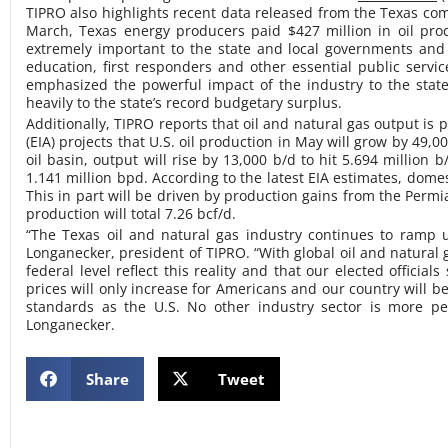
TIPRO also highlights recent data released from the Texas compt
March, Texas energy producers paid $427 million in oil prod
extremely important to the state and local governments and 
education, first responders and other essential public servi
emphasized the powerful impact of the industry to the stat
heavily to the state’s record budgetary surplus.
Additionally, TIPRO reports that oil and natural gas output is
(EIA) projects that U.S. oil production in May will grow by 49,0
oil basin, output will rise by 13,000 b/d to hit 5.694 million 
1.141 million bpd. According to the latest EIA estimates, domes
This in part will be driven by production gains from the Permi
production will total 7.26 bcf/d.
“The Texas oil and natural gas industry continues to ramp
Longanecker, president of TIPRO. “With global oil and natural 
federal level reflect this reality and that our elected offic
prices will only increase for Americans and our country will 
standards as the U.S. No other industry sector is more per
Longanecker.
Share
Tweet