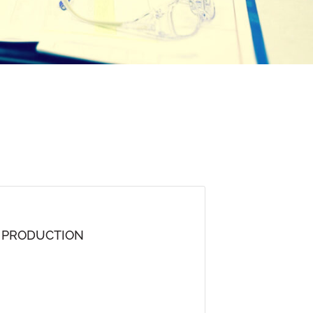
D PRODUCTION