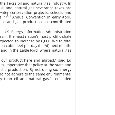
the Texas oil and natural gas industry. In
Oil and natural gas severance taxes are
ater conservation projects, schools and
th
’s 77
Annual Convention in early April,
 oil and gas production has contributed
he U.S. Energy Information Administration
sin, the most nation’s most prolific shale
expected to increase by 6,000 b/d to total
ion cubic feet per day (bcf/d) next month.
 and in the Eagle Ford, where natural gas
 our product here and abroad,” said Ed
’s imperative that policy at the state and
estic production. By not doing so, energy
t do not adhere to the same environmental
ty than oil and natural gas,” concluded