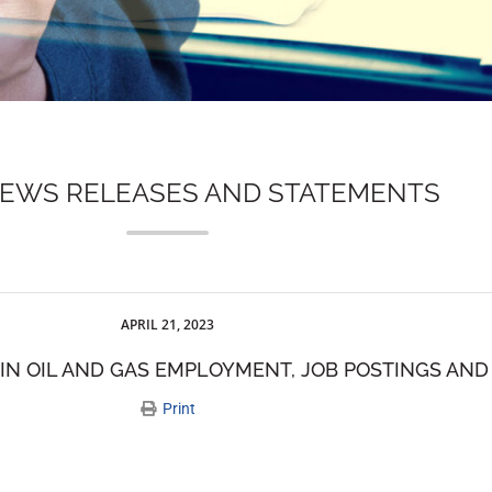
NEWS RELEASES AND STATEMENTS
APRIL 21, 2023
 IN OIL AND GAS EMPLOYMENT, JOB POSTINGS AN
Print