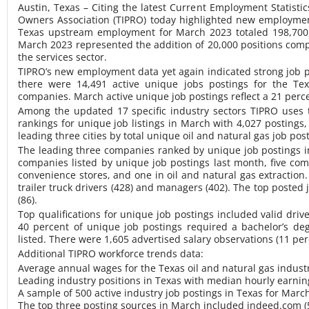
Austin, Texas – Citing the latest Current Employment Statisti
Owners Association (TIPRO) today highlighted new employme
Texas upstream employment for March 2023 totaled 19
8,70
March 2023 represented the addition of 20,000 positions compa
the services sector.
TIPRO’s new employment data yet again indicated strong job po
there were 14,491 active unique jobs postings for the Te
companies. March active unique job postings reflect a 21 perc
Among the updated 17 specific industry sectors TIPRO uses to
rankings for unique job listings in March with 4,027 postings
leading three cities by total unique oil and natural gas job po
The leading three companies ranked by unique job postings in
companies listed by unique job postings last month, five com
convenience stores, and one in oil and natural gas extraction
trailer truck drivers (428) and managers (402). The top posted 
(86).
Top qualifications for unique job postings included valid drive
40 percent of unique job postings required a bachelor’s d
listed.
There were 1,605 advertised salary observations (11 per
Additional TIPRO workforce trends data:
Average annual wages for the Texas oil and natural gas indus
Leading industry positions in Texas with median hourly earning
A sample of 500 active industry job postings in Texas for Mar
The top three posting sources in March included
indeed.com
(