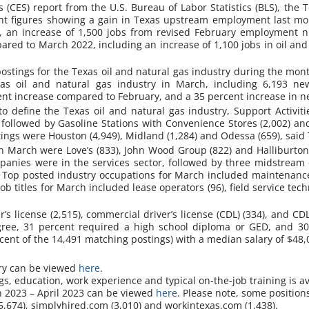
cs (CES) report from the U.S. Bureau of Labor Statistics (BLS), th
nt figures showing a gain in Texas upstream employment last m
0, an increase of 1,500 jobs from revised February employment
red to March 2022, including an increase of 1,100 jobs in oil and 
stings for the Texas oil and natural gas industry during the mont
xas oil and natural gas industry in March, including 6,193 
ent increase compared to February, and a 35 percent increase in n
 define the Texas oil and natural gas industry, Support Activiti
, followed by Gasoline Stations with Convenience Stores (2,002) an
stings were Houston (4,949), Midland (1,284) and Odessa (659), said
 March were Love’s (833), John Wood Group (822) and Halliburton (
panies were in the services sector, followed by three midstream 
.
Top posted industry occupations for March included maintenance 
job titles for March included lease operators (96), field service te
r’s license (2,515), commercial driver’s license (CDL) (334), and CD
egree, 31 percent required a high school diploma or GED, and 
cent of the 14,491 matching postings) with a median salary of $48,
try can be viewed
here
.
s, education, work experience and typical on-the-job training is a
ch 2023 – April 2023 can be viewed
here
. Please note, some position
5,674),
simplyhired.com
(3,010) and
workintexas.com
(1,438).