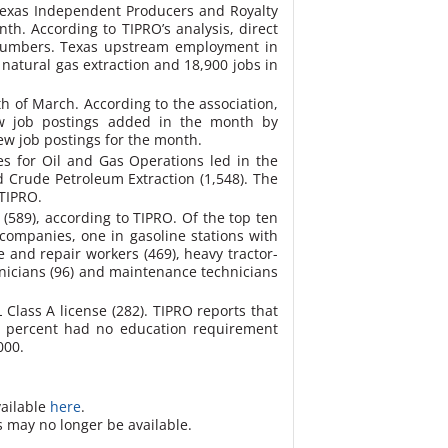
e Texas Independent Producers and Royalty
onth.
According to TIPRO’s analysis, direct
 numbers. Texas upstream employment in
natural gas extraction and 18,900 jobs in
h of March. According to the association,
new job postings added in the month by
ew job postings for the month.
es for Oil and Gas Operations led in the
d Crude Petroleum Extraction (1,548). The
 TIPRO.
589), according to TIPRO. Of the top ten
companies, one in gasoline stations with
and repair workers (469), heavy tractor-
chnicians (96) and maintenance technicians
L Class A license (282). TIPRO reports that
30 percent had no education requirement
000.
vailable
here
.
s may no longer be available.