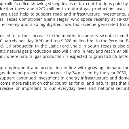
roller’s office showing strong levels of tax contributions paid by 
uction taxes and $267 million in natural gas production taxes. 
are used help to support road and infrastructure investments, w
ces. Texas Comptroller Glenn Hegar, who spoke recently at TIPRO
e economy and also highlighted how tax revenue generated from
 poised to further increase in the months to come. New data from t
00 barrels per day (b/d) and top 9.328 million b/d. I
n the Permian Ba
b/d. Oil production in the Eagle Ford Shale in South Texas is also 
tic natural gas production also will climb in May and reach 97 bill
an, where natural gas production is expected to grow to 22.5 bcf/d
 up employment and production in-line with growing demand for
gas demand projected to increase by 34 percent by the year 2050, it
ials support continued investment in energy infrastructure and dom
become more reliant on other countries for oil and natural gas tha
vasive or important to our everyday lives and national securi