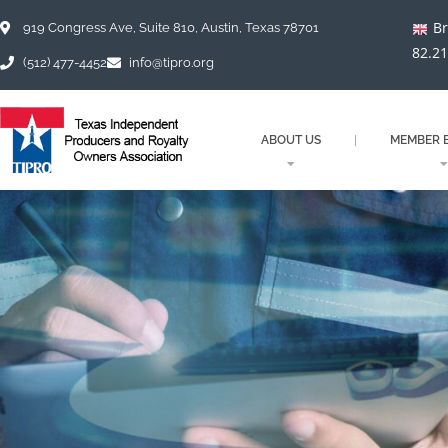
Skip
Br
to
919 Congress Ave, Suite 810, Austin, Texas 78701
content
82.2
(512) 477-4452
info@tipro.org
ABOUT US
MEMBER B