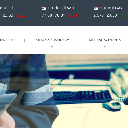
ent Oil
Crude Oil WTI
Natural Gas
1
83.53
-0.28
77.08
78.01
-0.21
2.670
2.630
+0.
ENEFITS
POLICY / ADVOCACY
MEETINGS/EVENTS