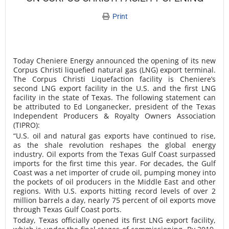
Print
Today Cheniere Energy announced the opening of its new
Corpus Christi liquefied natural gas (LNG) export terminal.
The Corpus Christi Liquefaction facility is Cheniere’s
second LNG export facility in the U.S. and the first LNG
facility in the state of Texas. The following statement can
be attributed to Ed Longanecker, president of the Texas
Independent Producers & Royalty Owners Association
(TIPRO):
“U.S. oil and natural gas exports have continued to rise,
as the shale revolution reshapes the global energy
industry. Oil exports from the Texas Gulf Coast surpassed
imports for the first time this year. For decades, the Gulf
Coast was a net importer of crude oil, pumping money into
the pockets of oil producers in the Middle East and other
regions. With U.S. exports hitting record levels of over 2
million barrels a day, nearly 75 percent of oil exports move
through Texas Gulf Coast ports.
Today, Texas officially opened its first LNG export facility,