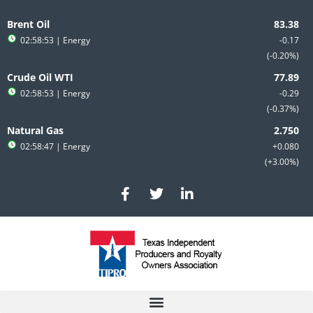
Skip
to
Brent Oil
content
02:58:53
| Energy
-0.17
-0.20%
Crude Oil WTI
02:58:53
| Energy
-0.29
-0.37%
Natural Gas
02:58:47
| Energy
+0.080
+3.00%
F
T
L
a
w
i
c
i
n
e
t
k
b
t
e
o
e
d
o
r
i
k
n
-
-
f
i