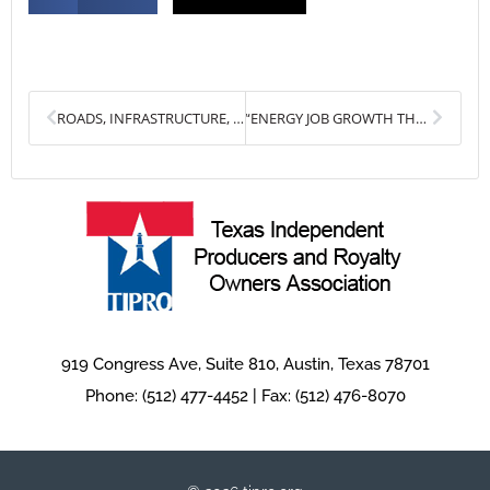
Prev
Next
ROADS, INFRASTRUCTURE, AND WORKFORCE DEVELOPMENT AMONG TOP PRIORITIES FOR OIL AND GAS INDUSTRY NEXT SESSION
“ENERGY JOB GROWTH THREATENED BY PROPOSED USTR STEEL IMPORT QUOTAS”
919 Congress Ave, Suite 810, Austin, Texas 78701
Phone: (512) 477-4452 | Fax: (512) 476-8070