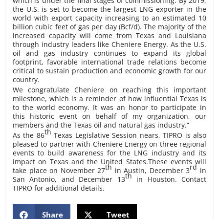
which is under the final stages of commissioning. By 2019,
the U.S. is set to become the largest LNG exporter in the
world with export capacity increasing to an estimated 10
billion cubic feet of gas per day (Bcf/d). The majority of the
increased capacity will come from Texas and Louisiana
through industry leaders like Cheniere Energy. As the U.S.
oil and gas industry continues to expand its global
footprint, favorable international trade relations become
critical to sustain production and economic growth for our
country.
We congratulate Cheniere on reaching this important
milestone, which is a reminder of how influential Texas is
to the world economy. It was an honor to participate in
this historic event on behalf of my organization, our
members and the Texas oil and natural gas industry.”
th
As the 86
Texas Legislative Session nears, TIPRO is also
pleased to partner with Cheniere Energy on three regional
events to build awareness for the LNG industry and its
impact on Texas and the United States.
These events will
th
rd
take place on November 27
in Austin, December 3
in
th
San Antonio, and December 13
in Houston. Contact
TIPRO for additional details.
Share
Tweet