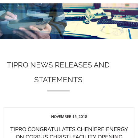
n
TIPRO NEWS RELEASES AND
STATEMENTS
NOVEMBER 15, 2018
TIPRO CONGRATULATES CHENIERE ENERGY
ON CORPUS CHRISTI FACILITY OPENING