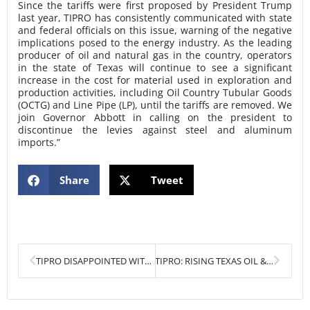
Since the tariffs were first proposed by President Trump
last year, TIPRO has consistently communicated with state
and federal officials on this issue, warning of the negative
implications posed to the energy industry. As the leading
producer of oil and natural gas in the country, operators
in the state of Texas will continue to see a significant
increase in the cost for material used in exploration and
production activities, including Oil Country Tubular Goods
(OCTG) and Line Pipe (LP), until the tariffs are removed. We
join Governor Abbott in calling on the president to
discontinue the levies against steel and aluminum
imports.”
Share
Tweet
Prev
Next
TIPRO DISAPPOINTED WITH PRESIDENT TRUMP’S DECISION TO IMPOSE STEEL AND ALUMINUM TARIFFS
TIPRO: RISING TEXAS OIL & GAS EMPLOYMENT AND PRODUCTION THREATENED BY STEEL AND ALUMINUM TARIFFS