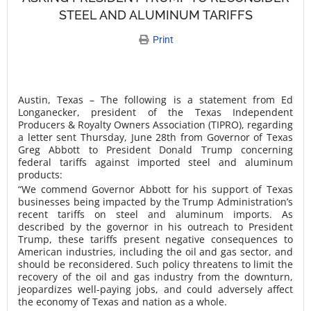
STEEL AND ALUMINUM TARIFFS
Print
Austin, Texas – The following is a statement from Ed
Longanecker, president of the Texas Independent
Producers & Royalty Owners Association (TIPRO), regarding
a letter sent Thursday, June 28th from Governor of Texas
Greg Abbott to President Donald Trump concerning
federal tariffs against imported steel and aluminum
products:
“We commend Governor Abbott for his support of Texas
businesses being impacted by the Trump Administration’s
recent tariffs on steel and aluminum imports. As
described by the governor in his outreach to President
Trump, these tariffs present negative consequences to
American industries, including the oil and gas sector, and
should be reconsidered. Such policy threatens to limit the
recovery of the oil and gas industry from the downturn,
jeopardizes well-paying jobs, and could adversely affect
the economy of Texas and nation as a whole.