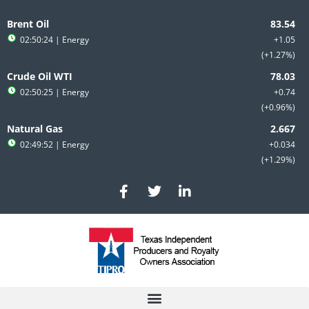
Skip
to
Brent Oil
content
02:50:24
| Energy
+1.05
+1.27%
Crude Oil WTI
02:50:25
| Energy
+0.74
+0.96%
Natural Gas
02:49:52
| Energy
+0.034
+1.29%
F
T
L
a
w
i
c
i
n
e
t
k
b
t
e
o
e
d
o
r
i
k
n
-
-
f
i