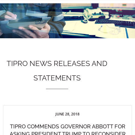
n
TIPRO NEWS RELEASES AND
STATEMENTS
JUNE 28, 2018
TIPRO COMMENDS GOVERNOR ABBOTT FOR
ASKING PRESIDENT TRUMP TO RECONSIDER