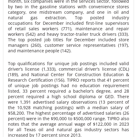
month, six companies were in the services sector, followed
by two in the gasoline stations with convenience stores
category, one midstream company, and one in oil and
natural gas extraction. Top posted industry
occupations for December included first-line supervisors
of retail sales workers (771), maintenance and repair
workers (542) and heavy tractor-trailer truck drivers (333).
The top posted job titles for December included store
managers (260), customer service representatives (197),
and maintenance people (142).
Top qualifications for unique job postings included valid
driver’s license (1,333), commercial driver’s license (CDL)
(189), and National Center for Construction Education &
Research Certification (156). TIPRO reports that 41 percent
of unique job postings had no education requirement
listed, 33 percent required a bachelor’s degree, and 28
percent required a high school diploma or GED. There
were 1,391 advertised salary observations (13 percent of
the 10,928 matching postings) with a median salary of
$58,200. The highest percentage of advertised salaries (26
percent) were in the $90,000 to $500,000 range. TIPRO also
notes that the average annual wage of $122,000 in 2023
for all Texas oil and natural gas industry sectors has
increased by 17 percent since 2013.