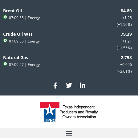
Skip
to
Brent Oil
content
07:09:55
| Energy
+1.25
+1.50%
Crude Oil WTI
07:09:55
| Energy
+1.21
+1.55%
Natural Gas
07:09:57
| Energy
+0.096
+3.61%
F
T
L
a
w
i
c
i
n
e
t
k
b
t
e
o
e
d
o
r
i
k
n
-
-
f
i