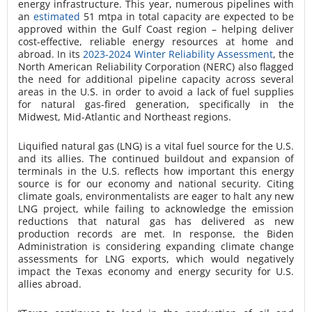
energy infrastructure. This year, numerous pipelines with
an
estimated
51 mtpa in total capacity are expected to be
approved within the Gulf Coast region – helping deliver
cost-effective, reliable energy resources at home and
abroad. In its
2023-2024 Winter Reliability Assessment
, the
North American Reliability Corporation (NERC) also flagged
the need for additional pipeline capacity across several
areas in the U.S. in order to avoid a lack of fuel supplies
for natural gas-fired generation, specifically in the
Midwest, Mid-Atlantic and Northeast regions.
Liquified natural gas (LNG) is a vital fuel source for the U.S.
and its allies. The continued buildout and expansion of
terminals in the U.S. reflects how important this energy
source is for our economy and national security. Citing
climate goals, environmentalists are eager to halt any new
LNG project, while failing to acknowledge the emission
reductions that natural gas has delivered as new
production records are met. In response, the Biden
Administration is considering expanding climate change
assessments for LNG exports, which would negatively
impact the Texas economy and energy security for U.S.
allies abroad.