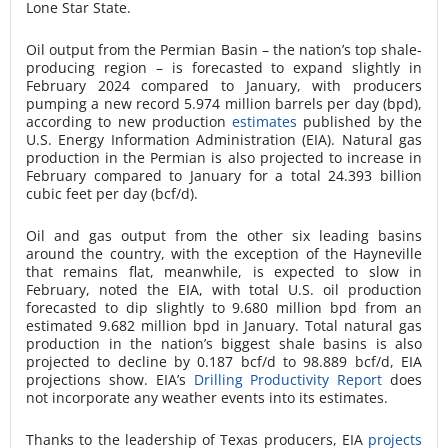
Lone Star State.
Oil output from the Permian Basin – the nation’s top shale-
producing region – is forecasted to expand slightly in
February 2024 compared to January, with producers
pumping a new record 5.974 million barrels per day (bpd),
according to new production
estimates
published by the
U.S. Energy Information Administration (EIA). Natural gas
production in the Permian is also projected to increase in
February compared to January for a total 24.393 billion
cubic feet per day (bcf/d).
Oil and gas output from the other six leading basins
around the country, with the exception of the Hayneville
that remains flat, meanwhile, is expected to slow in
February, noted the EIA, with total U.S. oil production
forecasted to dip slightly to 9.680 million bpd from an
estimated 9.682 million bpd in January. Total natural gas
production in the nation’s biggest shale basins is also
projected to decline by 0.187 bcf/d to 98.889 bcf/d, EIA
projections show. EIA’s
Drilling Productivity Report
does
not incorporate any weather events into its estimates.
Thanks to the leadership of Texas producers, EIA
projects