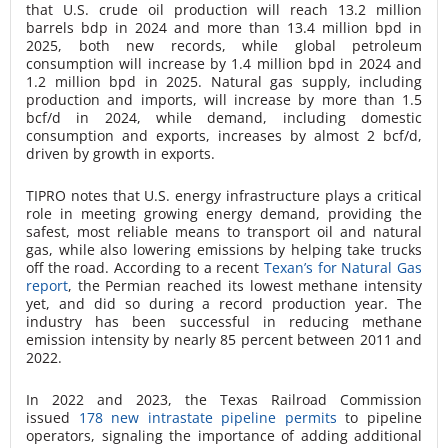
that U.S. crude oil production will reach 13.2 million
barrels bdp in 2024 and more than 13.4 million bpd in
2025, both new records, while global petroleum
consumption will increase by 1.4 million bpd in 2024 and
1.2 million bpd in 2025. Natural gas supply, including
production and imports, will increase by more than 1.5
bcf/d in 2024, while demand, including domestic
consumption and exports, increases by almost 2 bcf/d,
driven by growth in exports.
TIPRO notes that U.S. energy infrastructure plays a critical
role in meeting growing energy demand, providing the
safest, most reliable means to transport oil and natural
gas, while also lowering emissions by helping take trucks
off the road. According to a recent
Texan’s for Natural Gas
report
, the Permian reached its lowest methane intensity
yet, and did so during a record production year. The
industry has been successful in reducing methane
emission intensity by nearly 85 percent between 2011 and
2022.
In 2022 and 2023, the Texas Railroad Commission
issued
178 new intrastate pipeline permits
to pipeline
operators, signaling the importance of adding additional