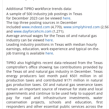
Additional TIPRO workforce trends data:
A sample of 500 industry job postings in Texas
for December 2023 can be viewed
here
.
The top three posting sources in December
included
www.indeed.com
(4,770),
www.simplyhired.com
(2,56
and
www.dayforcehcm.com
(1,271).
Average annual wages for the Texas oil and natural gas
industry can be viewed
here
.
Leading industry positions in Texas with median hourly
earnings, education, work experience and typical on-the-
job training is available
here
.
TIPRO also highlights recent data released from the Texas
comptroller’s office showing tax contributions provided by
the Texas oil and natural gas industry in December. Texas
energy producers last month paid $501 million in oil
production taxes and contributed $171 million in natural
gas production taxes. Oil and natural gas severance taxes
remain an important source of revenue for state and local
governments and continue to be used help to support and
pay for road and infrastructure investments, water
conservation projects, schools and education, first
responders and other essential public services across the