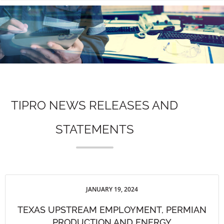
n
TIPRO NEWS RELEASES AND
STATEMENTS
JANUARY 19, 2024
TEXAS UPSTREAM EMPLOYMENT, PERMIAN
PRODUCTION AND ENERGY