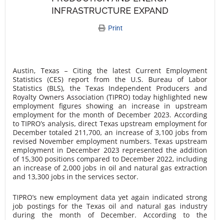
INFRASTRUCTURE EXPAND
Print
Austin, Texas – Citing the latest Current Employment
Statistics (CES) report from the U.S. Bureau of Labor
Statistics (BLS), the Texas Independent Producers and
Royalty Owners Association (TIPRO) today highlighted new
employment figures showing an increase in upstream
employment for the month of December 2023. According
to TIPRO’s analysis, direct Texas upstream employment for
December totaled 211,700, an increase of 3,100 jobs from
revised November employment numbers. Texas upstream
employment in December 2023 represented the addition
of 15,300 positions compared to December 2022, including
an increase of 2,000 jobs in oil and natural gas extraction
and 13,300 jobs in the services sector.
TIPRO’s new employment data yet again indicated strong
job postings for the Texas oil and natural gas industry
during the month of December. According to the