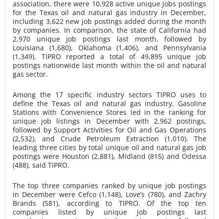
association, there were 10,928 active unique jobs postings
for the Texas oil and natural gas industry in December,
including 3,622 new job postings added during the month
by companies. In comparison, the state of California had
2,970 unique job postings last month, followed by
Louisiana (1,680), Oklahoma (1,406), and Pennsylvania
(1,349). TIPRO reported a total of 49,895 unique job
postings nationwide last month within the oil and natural
gas sector.
Among the 17 specific industry sectors TIPRO uses to
define the Texas oil and natural gas industry, Gasoline
Stations with Convenience Stores led in the ranking for
unique job listings in December with 2,962 postings,
followed by Support Activities for Oil and Gas Operations
(2,532), and Crude Petroleum Extraction (1,010). The
leading three cities by total unique oil and natural gas job
postings were Houston (2,881), Midland (815) and Odessa
(488), said TIPRO.
The top three companies ranked by unique job postings
in December were Cefco (1,148), Love’s (780), and Zachry
Brands (581), according to TIPRO. Of the top ten
companies listed by unique job postings last