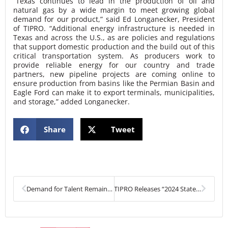
“Texas continues to lead in the production of oil and
natural gas by a wide margin to meet growing global
demand for our product,” said Ed Longanecker, President
of TIPRO. “Additional energy infrastructure is needed in
Texas and across the U.S., as are policies and regulations
that support domestic production and the build out of this
critical transportation system. As producers work to
provide reliable energy for our country and trade
partners, new pipeline projects are coming online to
ensure production from basins like the Permian Basin and
Eagle Ford can make it to export terminals, municipalities,
and storage,” added Longanecker.
Share
Tweet
Prev
Next
Demand for Talent Remains Strong in Texas Upstream Sector
TIPRO Releases “2024 State of Energy Report” – Texas Oil and Natural Gas Industry Breaks New Records