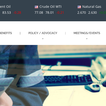
ent Oil
Crude Oil WTI
Natural Gas
1
83.53
-0.28
77.08
78.01
-0.21
2.670
2.630
+0.
ENEFITS
POLICY / ADVOCACY
MEETINGS/EVENTS