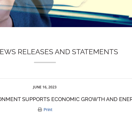
NEWS RELEASES AND STATEMENTS
JUNE 16, 2023
RONMENT SUPPORTS ECONOMIC GROWTH AND ENER
Print