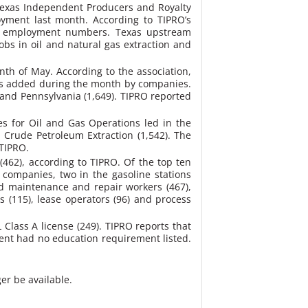
e Texas Independent Producers and Royalty
yment last month. According to TIPRO’s
ril employment numbers. Texas upstream
bs in oil and natural gas extraction and
th of May. According to the association,
ings added during the month by companies.
 and Pennsylvania (1,649). TIPRO reported
es for Oil and Gas Operations led in the
d Crude Petroleum Extraction (1,542). The
 TIPRO.
462), according to TIPRO. Of the top ten
companies, two in the gasoline stations
ed maintenance and repair workers (467),
ns (115), lease operators (96) and process
L Class A license (249). TIPRO reports that
ent had no education requirement listed.
er be available.