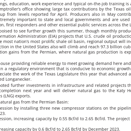
ngs, education, work experience and typical on-the-job training is 
ptroller’s office showing large tax contributions by the Texas oi
 up from levels reported for April. Producers also in May contri
xtremely important to state and local governments and are used 
, first responders and other essential public services across the L
is poised to see further growth this summer, though monthly produ
mation Administration (EIA) projects that U.S. crude oil production 
 most nation’s most prolific shale oil basin, regional output will in
on in the United States also will climb and reach 97.3 billion cubic
uction gains from the Permian, where natural gas production is ex
rhouse providing reliable energy to meet growing demand here and
ain a regulatory environment that is conducive to economic growt
reciate the work of the Texas Legislature this year that advanced
ded Longanecker.
oted further investments in infrastructure and related projects t
completion next year and will deliver natural gas to the Katy H
as (LNG) exports.
 natural gas from the Permian Basin:
sion by installing three new compressor stations on the pipeline
23.
on, increasing capacity by 0.55 Bcf/d to 2.65 Bcf/d. The project
reasing capacity by 0.6 Bcf/d to 2.65 Bcf/d by December 2023.