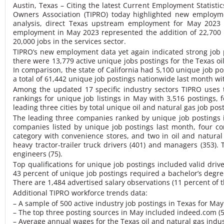
Austin, Texas – Citing the latest Current Employment Statisti
Owners Association (TIPRO) today highlighted new employme
analysis, direct Texas upstream employment for May 2023 
employment in May 2023 represented the addition of 22,700 p
20,000 jobs in the services sector.
TIPRO’s new employment data yet again indicated strong job p
there were 13,779 active unique jobs postings for the Texas o
In comparison, the state of California had 5,100 unique job po
a total of 61,442 unique job postings nationwide last month wit
Among the updated 17 specific industry sectors TIPRO uses to
rankings for unique job listings in May with 3,516 postings, 
leading three cities by total unique oil and natural gas job po
The leading three companies ranked by unique job postings i
companies listed by unique job postings last month, four co
category with convenience stores, and two in oil and natura
heavy tractor-trailer truck drivers (401) and managers (353). 
engineers (75).
Top qualifications for unique job postings included valid drive
43 percent of unique job postings required a bachelor’s degr
There are 1,484 advertised salary observations (11 percent of 
Additional TIPRO workforce trends data:
– A sample of 500 active industry job postings in Texas for Ma
– The top three posting sources in May included indeed.com (5,
– Average annual wages for the Texas oil and natural gas indu