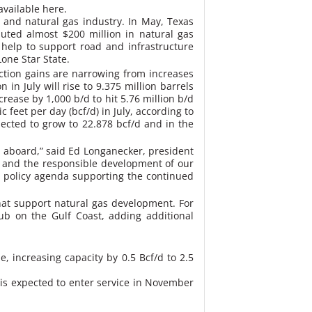
available here.
l and natural gas industry. In May, Texas
buted almost $200 million in natural gas
help to support road and infrastructure
one Star State.
ction gains are narrowing from increases
in July will rise to 9.375 million barrels
crease by 1,000 b/d to hit 5.76 million b/d
 feet per day (bcf/d) in July, according to
pected to grow to 22.878 bcf/d and in the
 aboard,” said Ed Longanecker, president
h and the responsible development of our
 a policy agenda supporting the continued
hat support natural gas development. For
ub on the Gulf Coast, adding additional
, increasing capacity by 0.5 Bcf/d to 2.5
 is expected to enter service in November