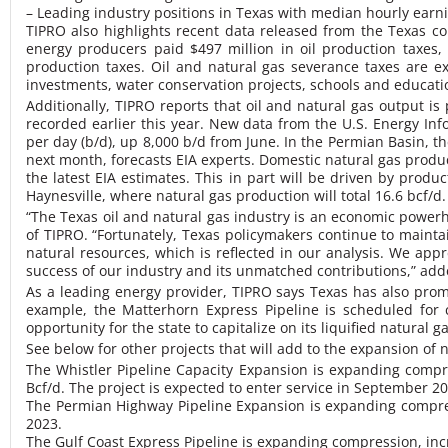
– Leading industry positions in Texas with median hourly earni
TIPRO also highlights recent data released from the Texas com
energy producers paid $497 million in oil production taxes,
production taxes. Oil and natural gas severance taxes are e
investments, water conservation projects, schools and education
Additionally, TIPRO reports that oil and natural gas output 
recorded earlier this year. New data from the U.S. Energy Infor
per day (b/d), up 8,000 b/d from June. In the Permian Basin, the
next month, forecasts EIA experts. Domestic natural gas producti
the latest EIA estimates. This in part will be driven by prod
Haynesville, where natural gas production will total 16.6 bcf/d.
“The Texas oil and natural gas industry is an economic powe
of TIPRO. “Fortunately, Texas policymakers continue to maint
natural resources, which is reflected in our analysis. We app
success of our industry and its unmatched contributions,” ad
As a leading energy provider, TIPRO says Texas has also prom
example, the Matterhorn Express Pipeline is scheduled for 
opportunity for the state to capitalize on its liquified natural g
See below for other projects that will add to the expansion of
The Whistler Pipeline Capacity Expansion is expanding compres
Bcf/d. The project is expected to enter service in September 20
The Permian Highway Pipeline Expansion is expanding compressi
2023.
The Gulf Coast Express Pipeline is expanding compression, inc