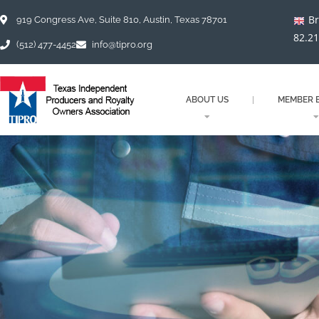
Skip
Br
to
919 Congress Ave, Suite 810, Austin, Texas 78701
content
82.2
(512) 477-4452
info@tipro.org
ABOUT US
MEMBER B