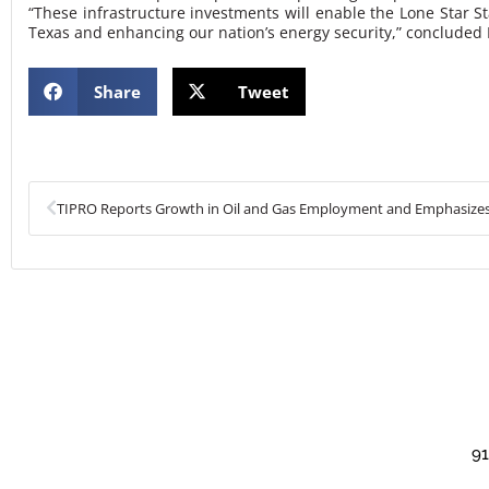
“These infrastructure investments will enable the Lone Star St
Texas and enhancing our nation’s energy security,” concluded
Share
Tweet
Prev
91