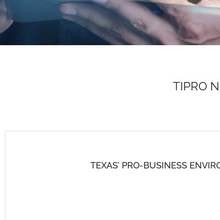
TIPRO 
TEXAS’ PRO-BUSINESS ENVI