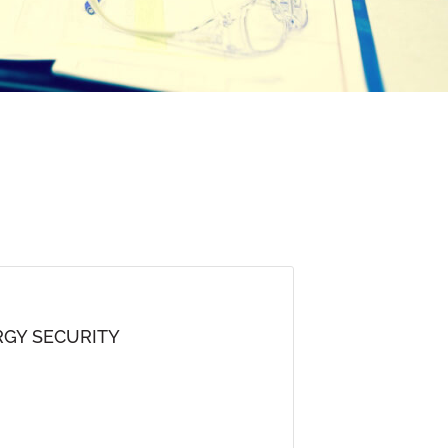
GY SECURITY