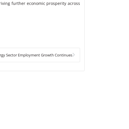
riving further economic prosperity across
Next
rgy Sector Employment Growth Continues