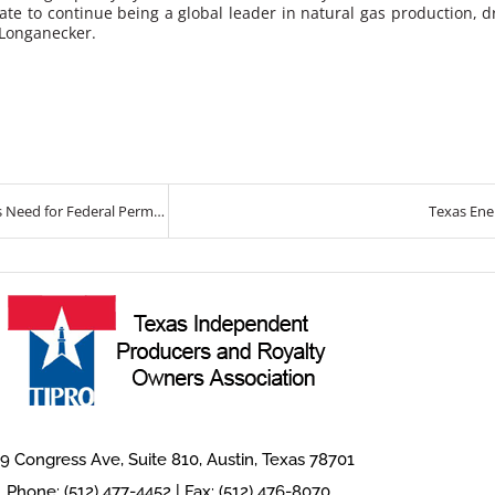
ate to continue being a global leader in natural gas production, d
 Longanecker.
TIPRO Reports Growth in Oil and Gas Employment and Emphasizes Need for Federal Permitting Reform
Texas Ene
9 Congress Ave, Suite 810, Austin, Texas 78701
Phone: (512) 477-4452 | Fax: (512) 476-8070