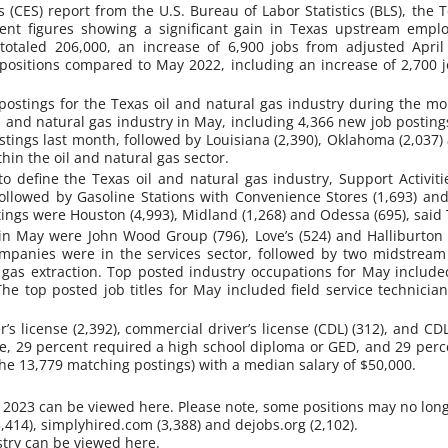
cs (CES) report from the U.S. Bureau of Labor Statistics (BLS), th
nt figures showing a significant gain in Texas upstream emplo
totaled 206,000, an increase of 6,900 jobs from adjusted Ap
ositions compared to May 2022, including an increase of 2,700 jo
ostings for the Texas oil and natural gas industry during the mon
il and natural gas industry in May, including 4,366 new job post
stings last month, followed by Louisiana (2,390), Oklahoma (2,037)
hin the oil and natural gas sector.
 define the Texas oil and natural gas industry, Support Activiti
followed by Gasoline Stations with Convenience Stores (1,693) an
stings were Houston (4,993), Midland (1,268) and Odessa (695), said
n May were John Wood Group (796), Love’s (524) and Halliburton (
mpanies were in the services sector, followed by two midstream 
l gas extraction. Top posted industry occupations for May includ
The top posted job titles for May included field service technicia
r’s license (2,392), commercial driver’s license (CDL) (312), and CD
ee, 29 percent required a high school diploma or GED, and 29 perc
the 13,779 matching postings) with a median salary of $50,000.
y 2023 can be viewed here. Please note, some positions may no long
414), simplyhired.com (3,388) and dejobs.org (2,102).
stry can be viewed here.