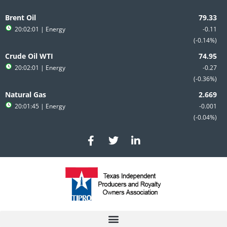
Skip
to
Brent Oil
content
20:02:01
| Energy
-0.11
-0.14%
Crude Oil WTI
20:02:01
| Energy
-0.27
-0.36%
Natural Gas
20:01:45
| Energy
-0.001
-0.04%
F
T
L
a
w
i
c
i
n
e
t
k
b
t
e
o
e
d
o
r
i
k
n
-
-
f
i