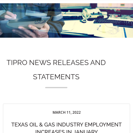
n
TIPRO NEWS RELEASES AND
STATEMENTS
MARCH 11, 2022
TEXAS OIL & GAS INDUSTRY EMPLOYMENT
INCREASES IN JANUARY