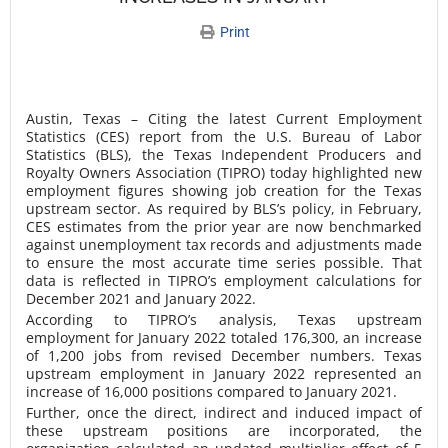
Print
Austin, Texas – Citing the latest Current Employment
Statistics (CES) report from the U.S. Bureau of Labor
Statistics (BLS), the Texas Independent Producers and
Royalty Owners Association (TIPRO) today highlighted new
employment figures showing job creation for the Texas
upstream sector. As required by BLS’s policy, in February,
CES estimates from the prior year are now benchmarked
against unemployment tax records and adjustments made
to ensure the most accurate time series possible. That
data is reflected in TIPRO’s employment calculations for
December 2021 and January 2022.
According to TIPRO’s analysis, Texas upstream
employment for January 2022 totaled 176,300, an increase
of 1,200 jobs from revised December numbers. Texas
upstream employment in January 2022 represented an
increase of 16,000 positions compared to January 2021.
Further, once the direct, indirect and induced impact of
these upstream positions are incorporated, the