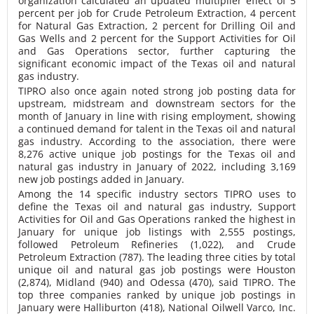
organization calculated an updated multiplier effect of 5
percent per job for Crude Petroleum Extraction, 4 percent
for Natural Gas Extraction, 2 percent for Drilling Oil and
Gas Wells and 2 percent for the Support Activities for Oil
and Gas Operations sector, further capturing the
significant economic impact of the Texas oil and natural
gas industry.
TIPRO also once again noted strong job posting data for
upstream, midstream and downstream sectors for the
month of January in line with rising employment, showing
a continued demand for talent in the Texas oil and natural
gas industry. According to the association, there were
8,276 active unique job postings for the Texas oil and
natural gas industry in January of 2022, including 3,169
new job postings added in January.
Among the 14 specific industry sectors TIPRO uses to
define the Texas oil and natural gas industry, Support
Activities for Oil and Gas Operations ranked the highest in
January for unique job listings with 2,555 postings,
followed Petroleum Refineries (1,022), and Crude
Petroleum Extraction (787). The leading three cities by total
unique oil and natural gas job postings were Houston
(2,874), Midland (940) and Odessa (470), said TIPRO. The
top three companies ranked by unique job postings in
January were Halliburton (418), National Oilwell Varco, Inc.