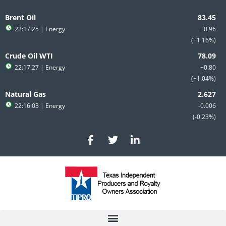
Skip
to
Brent Oil
content
22:17:25
| Energy
+0.96
+1.16%
Crude Oil WTI
22:17:27
| Energy
+0.80
+1.04%
Natural Gas
22:16:03
| Energy
-0.006
-0.23%
F
T
L
a
w
i
c
i
n
e
t
k
b
t
e
o
e
d
o
r
i
k
n
-
-
f
i