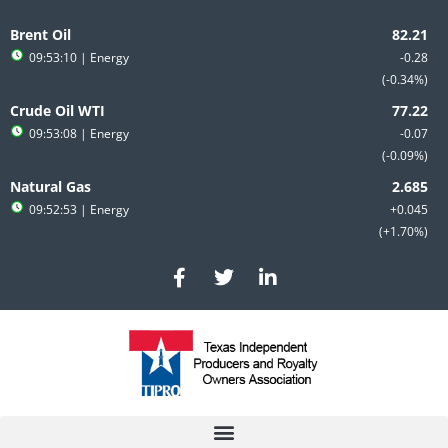
Skip
to
Brent Oil
content
09:53:10
| Energy
-0.28
-0.34%
Crude Oil WTI
09:53:08
| Energy
-0.07
-0.09%
Natural Gas
09:52:53
| Energy
+0.045
+1.70%
F
T
L
a
w
i
c
i
n
e
t
k
b
t
e
o
e
d
o
r
i
k
n
-
-
f
i