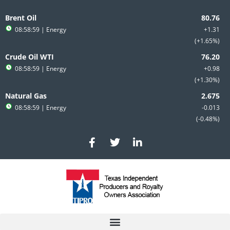
Skip
to
Brent Oil
content
08:58:59
| Energy
+1.31
+1.65%
Crude Oil WTI
08:58:59
| Energy
+0.98
+1.30%
Natural Gas
08:58:59
| Energy
-0.013
-0.48%
F
T
L
a
w
i
c
i
n
e
t
k
b
t
e
o
e
d
o
r
i
k
n
-
-
f
i