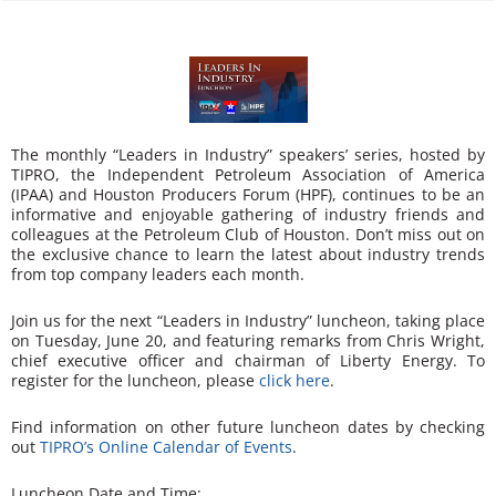
n
The monthly “Leaders in Industry” speakers’ series, hosted by
TIPRO, the Independent Petroleum Association of America
(IPAA) and Houston Producers Forum (HPF), continues to be an
informative and enjoyable gathering of industry friends and
colleagues at the Petroleum Club of Houston. Don’t miss out on
the exclusive chance to learn the latest about industry trends
from top company leaders each month.
Join us for the next “Leaders in Industry” luncheon, taking place
on Tuesday, June 20, and featuring remarks from Chris Wright,
chief executive officer and chairman of Liberty Energy. To
register for the luncheon, please
click here
.
Find information on other future luncheon dates by checking
out
TIPRO’s Online Calendar of Events
.
Luncheon Date and Time: