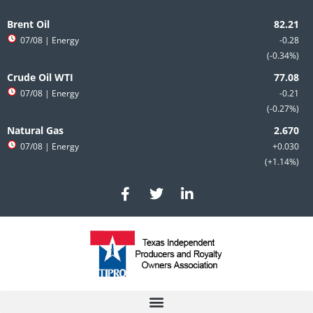
Skip
to
Brent Oil
content
07/08
| Energy
-0.28
-0.34%
Crude Oil WTI
07/08
| Energy
-0.21
-0.27%
Natural Gas
07/08
| Energy
+0.030
+1.14%
F
T
L
a
w
i
c
i
n
e
t
k
b
t
e
o
e
d
o
r
i
k
n
-
-
f
i