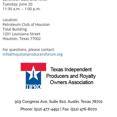
Tuesday, June 20
11:30 a.m. – 1:00 p.m.
Location:
Petroleum Club of Houston
Total Building
1201 Louisiana Street
Houston, Texas 77002
For questions, please contact:
info@houstonproducersforum.org
919 Congress Ave, Suite 810, Austin, Texas 78701
Phone: (512) 477-4452 | Fax: (512) 476-8070