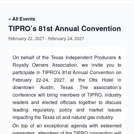
n
« All Events
TIPRO’s 81st Annual Convention
February 22, 2027
-
February 24, 2027
On behalf of the Texas Independent Producers &
Royalty Owners Association, we invite you to
participate in TIPRO’s 81st Annual Convention on
February 22-24, 2027, at the Otis Hotel in
downtown Austin, Texas. The association’s
conference will bring members of TIPRO, industry
leaders and elected officials together to discuss
leading regulatory, policy and market issues
impacting the Texas oil and natural gas industry.
On top of an exceptional agenda with esteemed
presenters, attendees of the TIPRO convention will