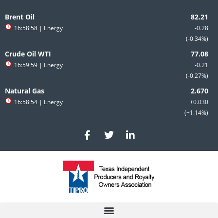
Skip
to
Brent Oil
content
16:58:58
| Energy
-0.28
-0.34%
Crude Oil WTI
16:59:59
| Energy
-0.21
-0.27%
Natural Gas
16:58:54
| Energy
+0.030
+1.14%
F
T
L
a
w
i
c
i
n
e
t
k
b
t
e
o
e
d
o
r
i
k
n
-
-
f
i