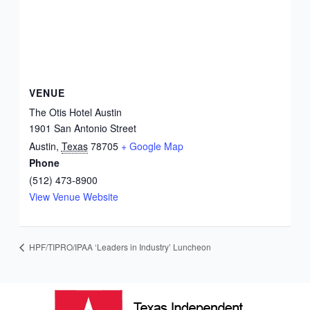
VENUE
The Otis Hotel Austin
1901 San Antonio Street
Austin
,
Texas
78705
+ Google Map
Phone
(512) 473-8900
View Venue Website
HPF/TIPRO/IPAA ‘Leaders in Industry’ Luncheon