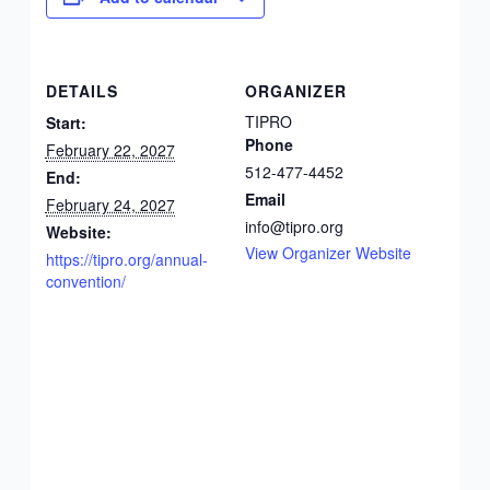
DETAILS
ORGANIZER
TIPRO
Start:
Phone
February 22, 2027
512-477-4452
End:
Email
February 24, 2027
info@tipro.org
Website:
View Organizer Website
https://tipro.org/annual-
convention/