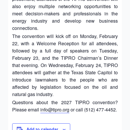
also enjoy multiple networking opportunities to
meet decision-makers and professionals in the
energy industry and develop new business
connections.
The convention will kick off on Monday, February
22, with a Welcome Reception for all attendees,
followed by a full day of speakers on Tuesday,
February 23, and the TIPRO Chairman’s Dinner
that evening. On Wednesday, February 24, TIPRO
attendees will gather at the Texas State Capitol to
introduce lawmakers to the people who are
affected by legislation focused on the oil and
natural gas industry.
Questions about the 2027 TIPRO convention?
Please email
info@tipro.org
or call (512) 477-4452.
Add to calendar