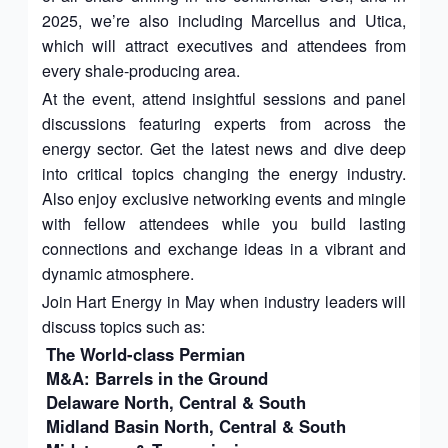
2025, we’re also including Marcellus and Utica,
which will attract executives and attendees from
every shale-producing area.
At the event, attend insightful sessions and panel
discussions featuring experts from across the
energy sector. Get the latest news and dive deep
into critical topics changing the energy industry.
Also enjoy exclusive networking events and mingle
with fellow attendees while you build lasting
connections and exchange ideas in a vibrant and
dynamic atmosphere.
Join Hart Energy in May when industry leaders will
discuss topics such as:
The World-class Permian
M&A: Barrels in the Ground
Delaware North, Central & South
Midland Basin North, Central & South