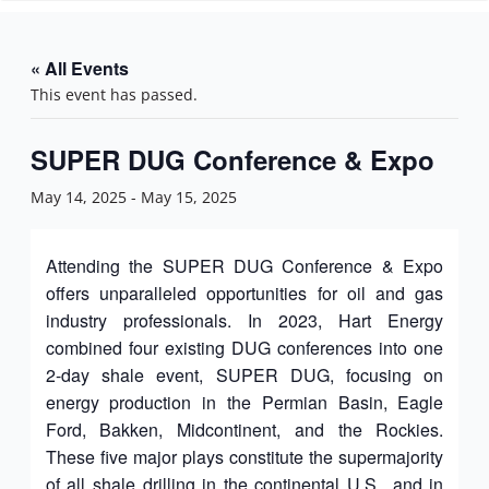
n
« All Events
This event has passed.
SUPER DUG Conference & Expo
May 14, 2025
-
May 15, 2025
Attending the SUPER DUG Conference & Expo
offers unparalleled opportunities for oil and gas
industry professionals. In 2023, Hart Energy
combined four existing DUG conferences into one
2-day shale event, SUPER DUG, focusing on
energy production in the Permian Basin, Eagle
Ford, Bakken, Midcontinent, and the Rockies.
These five major plays constitute the supermajority
of all shale drilling in the continental U.S., and in