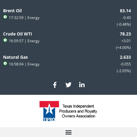
Skip
to
Brent Oil
content
17:32:59
| Energy
-0.40
-0.48%
Crude Oil WTI
16:59:57
| Energy
+3.01
+4.00%
Natural Gas
16:58:04
| Energy
-0.055
-2.05%
F
T
L
a
w
i
c
i
n
e
t
k
b
t
e
o
e
d
o
r
i
k
n
-
-
f
i