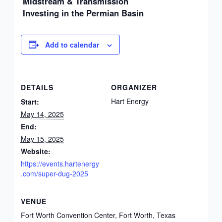
Midstream & Transmission
Investing in the Permian Basin
Add to calendar
DETAILS
ORGANIZER
Hart Energy
Start:
May 14, 2025
End:
May 15, 2025
Website:
https://events.hartenergy
.com/super-dug-2025
VENUE
Fort Worth Convention Center, Fort Worth, Texas