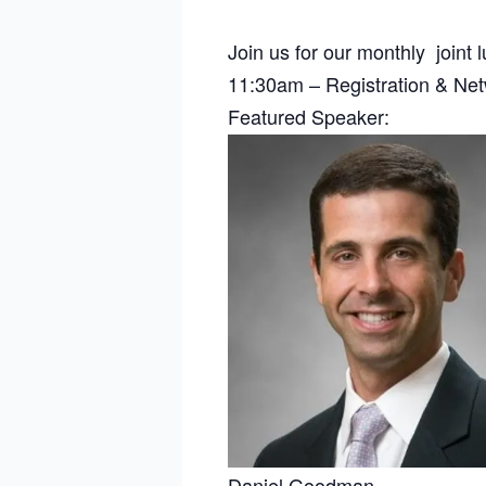
Join us for our monthly joint
11:30am – Registration & Ne
Featured Speaker:
Daniel Goodman