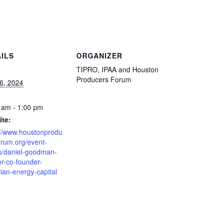
ILS
ORGANIZER
TIPRO, IPAA and Houston
Producers Forum
16, 2024
 am - 1:00 pm
te:
://www.houstonprodu
orum.org/event-
ls/daniel-goodman-
er-co-founder-
lian-energy-capital