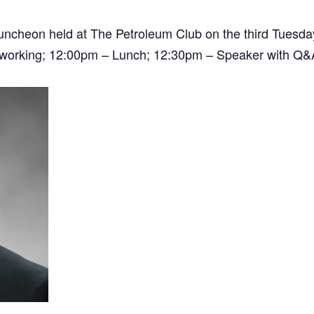
 luncheon held at The Petroleum Club on the third Tuesd
tworking; 12:00pm – Lunch; 12:30pm – Speaker with Q&