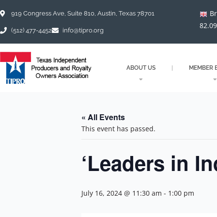
Skip
Br
to
919 Congress Ave, Suite 810, Austin, Texas 78701
content
82.0
(512) 477-4452
info@tipro.org
ABOUT US
MEMBER B
« All Events
This event has passed.
‘Leaders in I
July 16, 2024 @ 11:30 am
-
1:00 pm