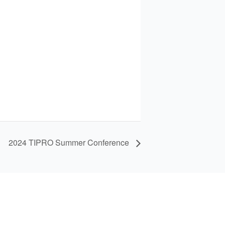
2024 TIPRO Summer Conference