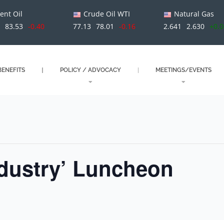
ent Oil
Crude Oil WTI
Natural Gas
9
83.53
-0.40
77.13
78.01
-0.16
2.641
2.630
+0.
ENEFITS
POLICY / ADVOCACY
MEETINGS/EVENTS
ndustry’ Luncheon