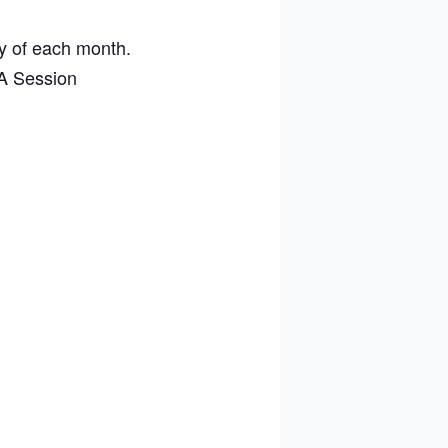
ay of each month.
A Session