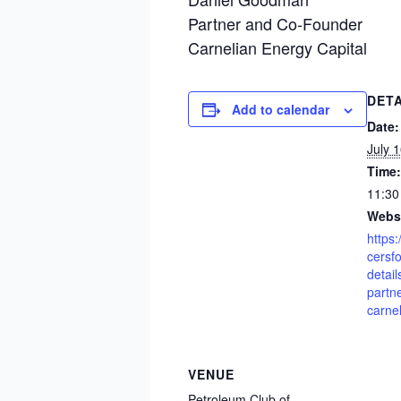
Partner and Co-Founder
Carnelian Energy Capital
DETA
Add to calendar
Date:
July 
Time:
11:30
Websi
https
cersf
detai
partn
carne
VENUE
Petroleum Club of