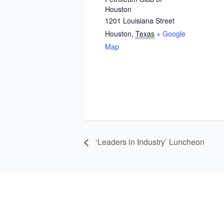
Houston
1201 Louisiana Street
Houston
,
Texas
+ Google
Map
‘Leaders in Industry’ Luncheon