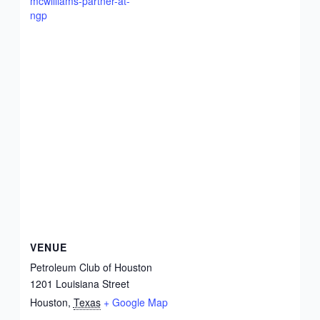
mcwilliams-partner-at-
ngp
VENUE
Petroleum Club of Houston
1201 Louisiana Street
Houston
,
Texas
+ Google Map