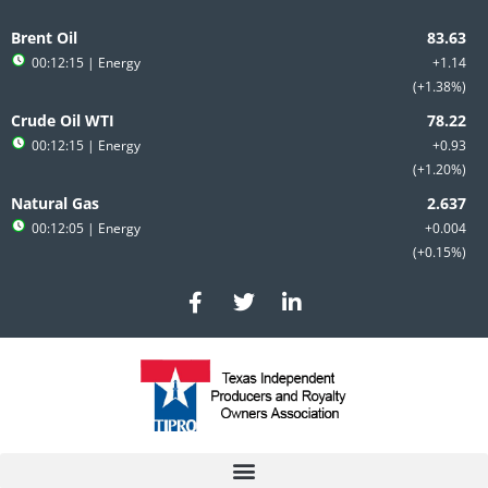
Skip
to
Brent Oil
content
00:12:15
| Energy
+1.14
+1.38%
Crude Oil WTI
00:12:15
| Energy
+0.93
+1.20%
Natural Gas
00:12:05
| Energy
+0.004
+0.15%
F
T
L
a
w
i
c
i
n
e
t
k
b
t
e
o
e
d
o
r
i
k
n
-
-
f
i