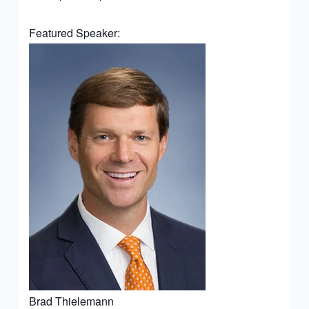
Featured Speaker:
Brad Thielemann