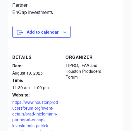
Partner
EnCap Investments
Add to calendar
DETAILS
ORGANIZER
TIPRO, IPAA and
Date:
Houston Producers
August 19, 2025
Forum
Time:
11:30 am - 1:00 pm
Website:
https://www.houstonprod
ucersforum.org/event-
details/brad-thielemann-
partner-at-encap-
investments-patrick-