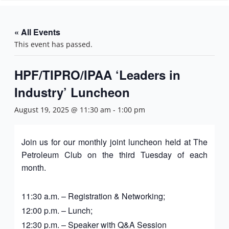
n
« All Events
This event has passed.
HPF/TIPRO/IPAA ‘Leaders in
Industry’ Luncheon
August 19, 2025 @ 11:30 am
-
1:00 pm
Join us for our monthly joint luncheon held at The
Petroleum Club on the third Tuesday of each
month.
11:30 a.m. – Registration & Networking;
12:00 p.m. – Lunch;
12:30 p.m. – Speaker with Q&A Session