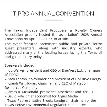
n
TIPRO ANNUAL CONVENTION
The Texas Independent Producers & Royalty Owners
Association proudly hosted the association’s 2023 Annual
Convention on April 3-5, 2023, in Austin.
The event featured prominent public and private sector
guest presenters, along with industry experts, who
addressed many of the leading issues facing the Texas oil
and gas industry today.
Speakers included:
– Jud Walker, president and CEO of EnerVest Ltd., chairman
of TIPRO
– Zach Fenton, co-founder and president of UpCurve Energy
– Joseph Wm. Foran, chairman and CEO of Matador
Resources Company
– James R. McDonald, president, Americas Land, for SLB
– David Fyfe, chief economist for Argus Media
– Texas Representative Brooks Landgraf, chairman of the
Texas House Environmental Regulation Committee