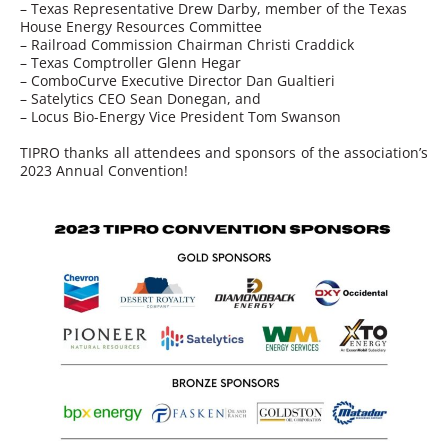
– Texas Representative Drew Darby, member of the Texas
House Energy Resources Committee
– Railroad Commission Chairman Christi Craddick
– Texas Comptroller Glenn Hegar
– ComboCurve Executive Director Dan Gualtieri
– Satelytics CEO Sean Donegan, and
– Locus Bio-Energy Vice President Tom Swanson
TIPRO thanks all attendees and sponsors of the association’s
2023 Annual Convention!