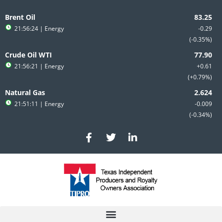
Skip
to
Brent Oil
content
21:56:24
| Energy
-0.29
-0.35%
Crude Oil WTI
21:56:21
| Energy
+0.61
+0.79%
Natural Gas
21:51:11
| Energy
-0.009
-0.34%
F
T
L
a
w
i
c
i
n
e
t
k
b
t
e
o
e
d
o
r
i
k
n
-
-
f
i